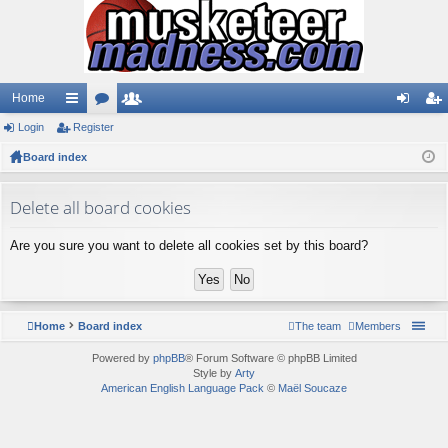
Home
Login
ui
Register
or
e
og
eg
Board index
ck
u
m
in
ist
lin
m
be
er
Delete all board cookies
ks
s
rs
Are you sure you want to delete all cookies set by this board?
Home
Board index
The team
Members
Powered by
phpBB
® Forum Software © phpBB Limited
Style by
Arty
American English Language Pack
©
Maël Soucaze