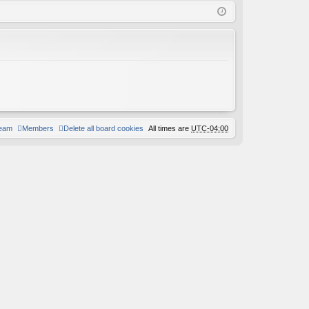
Q
in
ist
er
team
Members
Delete all board cookies
All times are
UTC-04:00