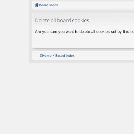
ck
Board index
lin
Delete all board cookies
ks
Are you sure you want to delete all cookies set by this b
Home
Board index