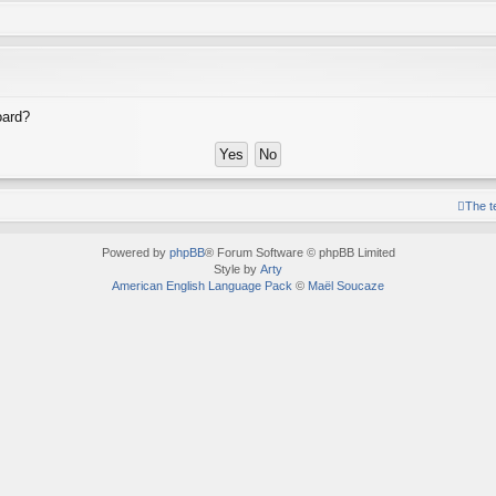
oard?
The 
Powered by
phpBB
® Forum Software © phpBB Limited
Style by
Arty
American English Language Pack
©
Maël Soucaze