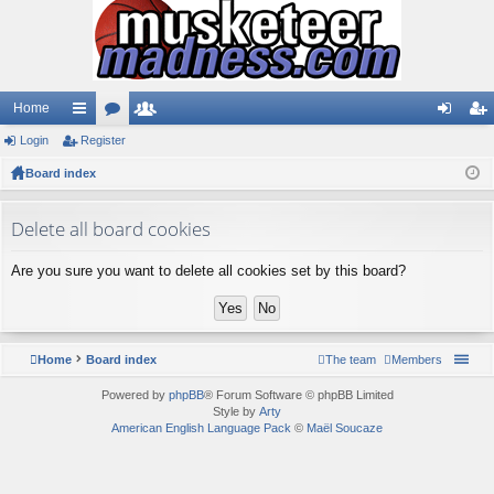
Home
Login
ui
Register
or
e
og
eg
Board index
ck
u
m
in
ist
lin
m
be
er
Delete all board cookies
ks
s
rs
Are you sure you want to delete all cookies set by this board?
Home
Board index
The team
Members
Powered by
phpBB
® Forum Software © phpBB Limited
Style by
Arty
American English Language Pack
©
Maël Soucaze