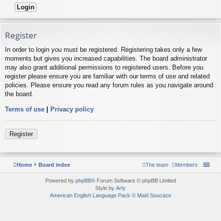
Register
In order to login you must be registered. Registering takes only a few
moments but gives you increased capabilities. The board administrator
may also grant additional permissions to registered users. Before you
register please ensure you are familiar with our terms of use and related
policies. Please ensure you read any forum rules as you navigate around
the board.
Terms of use
|
Privacy policy
Register
Home
Board index
The team
Members
Powered by
phpBB
® Forum Software © phpBB Limited
Style by
Arty
American English Language Pack
©
Maël Soucaze