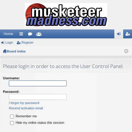
Home
Login
ui
Register
or
e
og
eg
Board index
ck
u
m
in
ist
lin
m
be
er
Please login in order to access the User Control Panel.
ks
s
rs
Username:
Password:
I forgot my password
Resend activation email
Remember me
Hide my online status this session