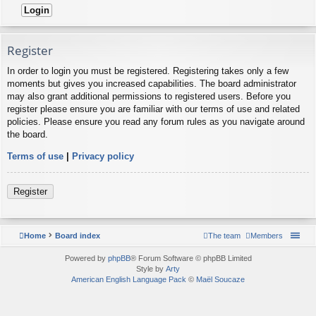
Register
In order to login you must be registered. Registering takes only a few
moments but gives you increased capabilities. The board administrator
may also grant additional permissions to registered users. Before you
register please ensure you are familiar with our terms of use and related
policies. Please ensure you read any forum rules as you navigate around
the board.
Terms of use
|
Privacy policy
Register
Home
Board index
The team
Members
Powered by
phpBB
® Forum Software © phpBB Limited
Style by
Arty
American English Language Pack
©
Maël Soucaze