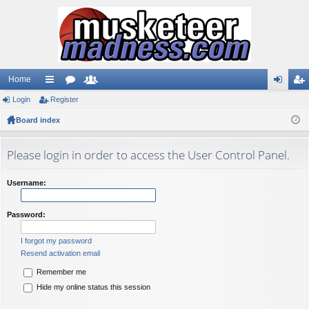
Home
Login
ui
Register
or
e
og
eg
Board index
ck
u
m
in
ist
lin
m
be
er
Please login in order to access the User Control Panel.
ks
s
rs
Username:
Password:
I forgot my password
Resend activation email
Remember me
Hide my online status this session