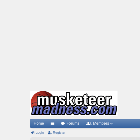
Home
Forums
Members
Login
ui
Register