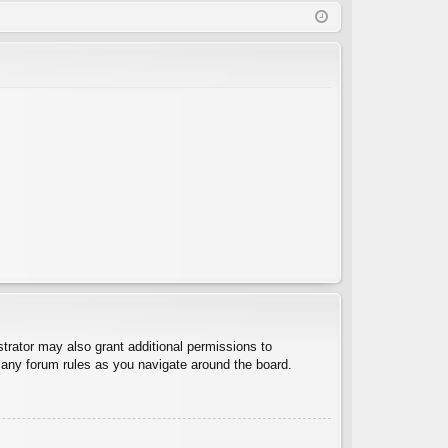
Q
in
ist
er
trator may also grant additional permissions to
d any forum rules as you navigate around the board.