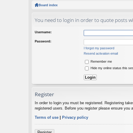
ck
Board index
lin
You need to login in order to quote posts wi
ks
Username:
Password:
I forgot my password
Resend activation email
Remember me
Hide my online status this se
Register
In order to login you must be registered. Registering tak
registered users. Before you register please ensure you a
Terms of use
|
Privacy policy
Register