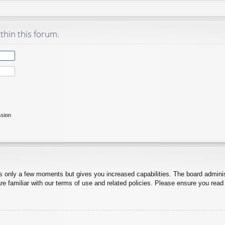
thin this forum.
ssion
es only a few moments but gives you increased capabilities. The board adminis
re familiar with our terms of use and related policies. Please ensure you rea