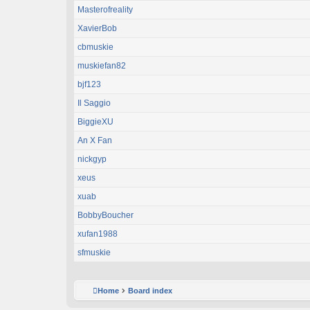
Masterofreality
XavierBob
cbmuskie
muskiefan82
bjf123
Il Saggio
BiggieXU
An X Fan
nickgyp
xeus
xuab
BobbyBoucher
xufan1988
sfmuskie
Home
Board index