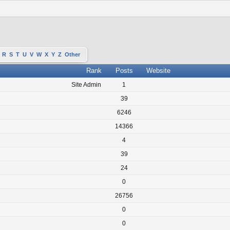
R
S
T
U
V
W
X
Y
Z
Other
Rank
Posts
Website
Site Admin
1
39
6246
14366
4
39
24
0
26756
0
0