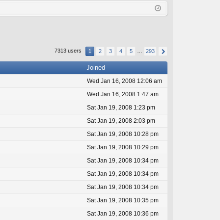
Q
in
ist
er
7313 users
1
2
3
4
5
…
293
Joined
Wed Jan 16, 2008 12:06 am
Wed Jan 16, 2008 1:47 am
Sat Jan 19, 2008 1:23 pm
Sat Jan 19, 2008 2:03 pm
Sat Jan 19, 2008 10:28 pm
Sat Jan 19, 2008 10:29 pm
Sat Jan 19, 2008 10:34 pm
Sat Jan 19, 2008 10:34 pm
Sat Jan 19, 2008 10:34 pm
Sat Jan 19, 2008 10:35 pm
Sat Jan 19, 2008 10:36 pm