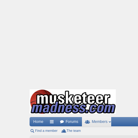
Home
Forums
Members
Find a member
ui
The team