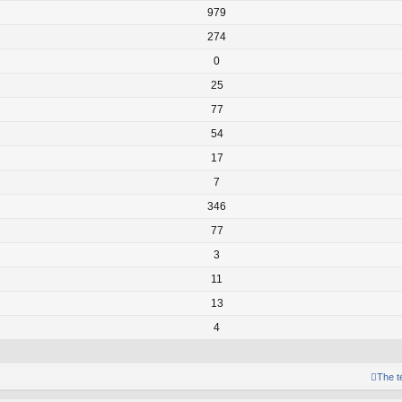
979
274
0
25
77
54
17
7
346
77
3
11
13
4
The 