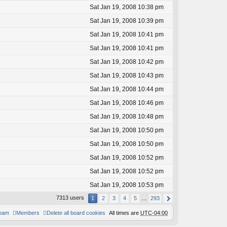
Sat Jan 19, 2008 10:38 pm
Sat Jan 19, 2008 10:39 pm
Sat Jan 19, 2008 10:41 pm
Sat Jan 19, 2008 10:41 pm
Sat Jan 19, 2008 10:42 pm
Sat Jan 19, 2008 10:43 pm
Sat Jan 19, 2008 10:44 pm
Sat Jan 19, 2008 10:46 pm
Sat Jan 19, 2008 10:48 pm
Sat Jan 19, 2008 10:50 pm
Sat Jan 19, 2008 10:50 pm
Sat Jan 19, 2008 10:52 pm
Sat Jan 19, 2008 10:52 pm
Sat Jan 19, 2008 10:53 pm
7313 users
1
2
3
4
5
…
293
team
Members
Delete all board cookies
All times are
UTC-04:00