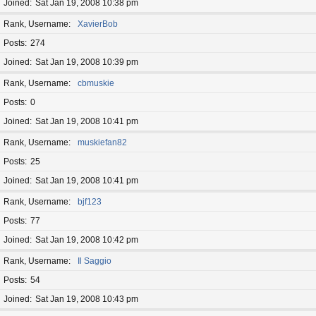
Joined
Sat Jan 19, 2008 10:38 pm
Rank, Username
XavierBob
Posts
274
Joined
Sat Jan 19, 2008 10:39 pm
Rank, Username
cbmuskie
Posts
0
Joined
Sat Jan 19, 2008 10:41 pm
Rank, Username
muskiefan82
Posts
25
Joined
Sat Jan 19, 2008 10:41 pm
Rank, Username
bjf123
Posts
77
Joined
Sat Jan 19, 2008 10:42 pm
Rank, Username
Il Saggio
Posts
54
Joined
Sat Jan 19, 2008 10:43 pm