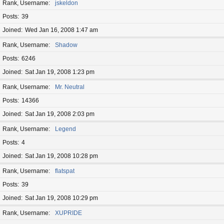
Rank, Username
jskeldon
Posts
39
Joined
Wed Jan 16, 2008 1:47 am
Rank, Username
Shadow
Posts
6246
Joined
Sat Jan 19, 2008 1:23 pm
Rank, Username
Mr. Neutral
Posts
14366
Joined
Sat Jan 19, 2008 2:03 pm
Rank, Username
Legend
Posts
4
Joined
Sat Jan 19, 2008 10:28 pm
Rank, Username
flatspat
Posts
39
Joined
Sat Jan 19, 2008 10:29 pm
Rank, Username
XUPRIDE