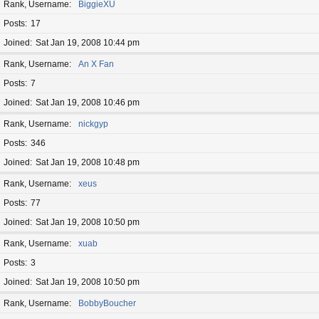
Rank, Username
BiggieXU
Posts
17
Joined
Sat Jan 19, 2008 10:44 pm
Rank, Username
An X Fan
Posts
7
Joined
Sat Jan 19, 2008 10:46 pm
Rank, Username
nickgyp
Posts
346
Joined
Sat Jan 19, 2008 10:48 pm
Rank, Username
xeus
Posts
77
Joined
Sat Jan 19, 2008 10:50 pm
Rank, Username
xuab
Posts
3
Joined
Sat Jan 19, 2008 10:50 pm
Rank, Username
BobbyBoucher