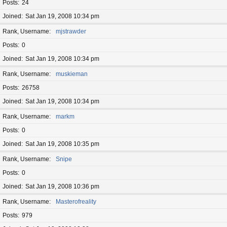
Posts
24
Joined
Sat Jan 19, 2008 10:34 pm
Rank, Username
mjstrawder
Posts
0
Joined
Sat Jan 19, 2008 10:34 pm
Rank, Username
muskieman
Posts
26758
Joined
Sat Jan 19, 2008 10:34 pm
Rank, Username
markm
Posts
0
Joined
Sat Jan 19, 2008 10:35 pm
Rank, Username
Snipe
Posts
0
Joined
Sat Jan 19, 2008 10:36 pm
Rank, Username
Masterofreality
Posts
979