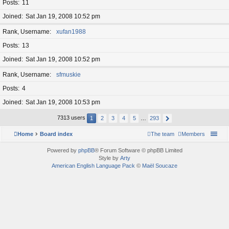
Posts
11
Joined
Sat Jan 19, 2008 10:52 pm
Rank, Username
xufan1988
Posts
13
Joined
Sat Jan 19, 2008 10:52 pm
Rank, Username
sfmuskie
Posts
4
Joined
Sat Jan 19, 2008 10:53 pm
7313 users
1
2
3
4
5
…
293
Home
Board index
The team
Members
Powered by
phpBB
® Forum Software © phpBB Limited
Style by
Arty
American English Language Pack
©
Maël Soucaze