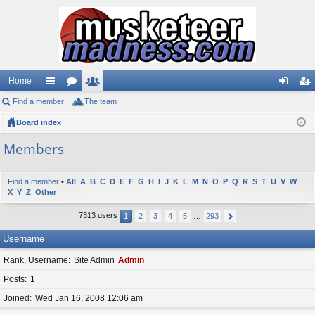
Home
Find a member
ui
or
The team
e
og
eg
Board index
ck
u
m
in
ist
lin
m
be
er
Members
ks
s
rs
Find a member
•
All
A
B
C
D
E
F
G
H
I
J
K
L
M
N
O
P
Q
R
S
T
U
V
W
X
Y
Z
Other
7313 users
1
2
3
4
5
…
293
Username
Rank, Username
Site Admin
Admin
Posts
1
Joined
Wed Jan 16, 2008 12:06 am