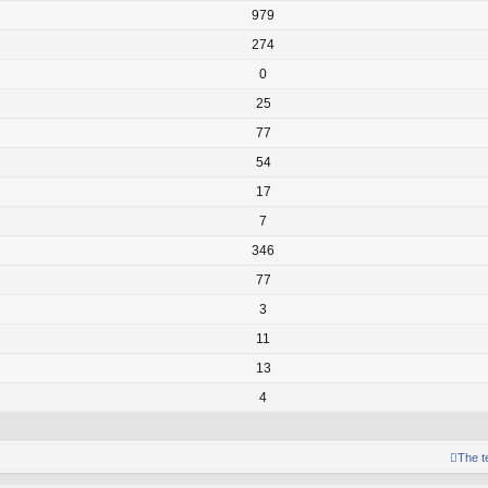
979
274
0
25
77
54
17
7
346
77
3
11
13
4
The 