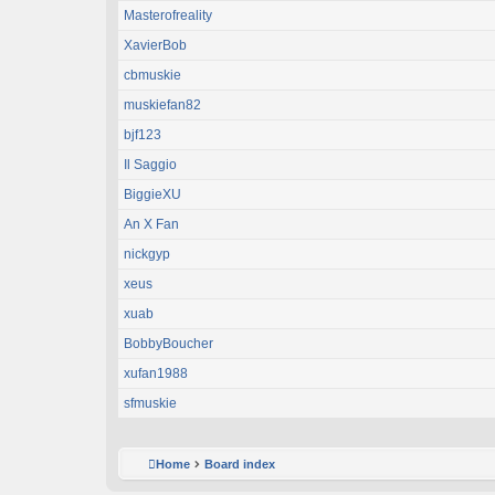
Masterofreality
XavierBob
cbmuskie
muskiefan82
bjf123
Il Saggio
BiggieXU
An X Fan
nickgyp
xeus
xuab
BobbyBoucher
xufan1988
sfmuskie
Home
Board index