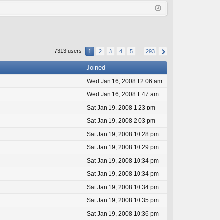
Q
in
ist
er
7313 users
1
2
3
4
5
…
293
Joined
Wed Jan 16, 2008 12:06 am
Wed Jan 16, 2008 1:47 am
Sat Jan 19, 2008 1:23 pm
Sat Jan 19, 2008 2:03 pm
Sat Jan 19, 2008 10:28 pm
Sat Jan 19, 2008 10:29 pm
Sat Jan 19, 2008 10:34 pm
Sat Jan 19, 2008 10:34 pm
Sat Jan 19, 2008 10:34 pm
Sat Jan 19, 2008 10:35 pm
Sat Jan 19, 2008 10:36 pm