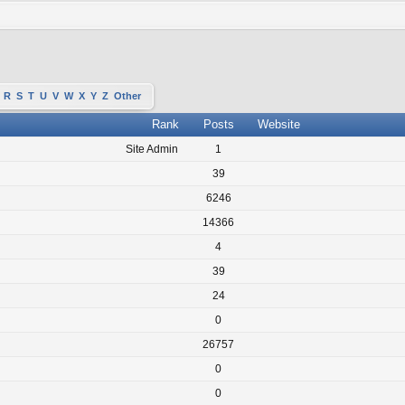
R
S
T
U
V
W
X
Y
Z
Other
Rank
Posts
Website
Site Admin
1
39
6246
14366
4
39
24
0
26757
0
0