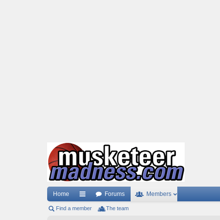
Home
Forums
Members
Find a member
ui
The team