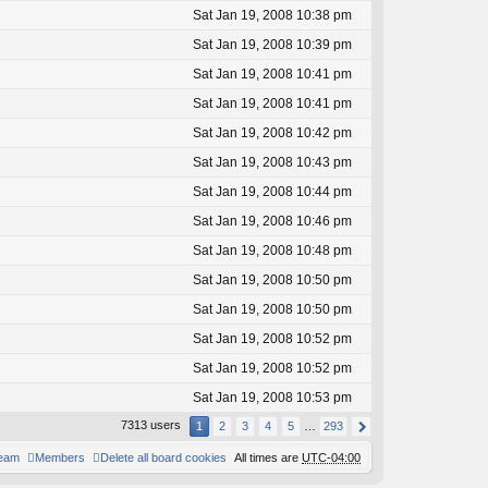
Sat Jan 19, 2008 10:38 pm
Sat Jan 19, 2008 10:39 pm
Sat Jan 19, 2008 10:41 pm
Sat Jan 19, 2008 10:41 pm
Sat Jan 19, 2008 10:42 pm
Sat Jan 19, 2008 10:43 pm
Sat Jan 19, 2008 10:44 pm
Sat Jan 19, 2008 10:46 pm
Sat Jan 19, 2008 10:48 pm
Sat Jan 19, 2008 10:50 pm
Sat Jan 19, 2008 10:50 pm
Sat Jan 19, 2008 10:52 pm
Sat Jan 19, 2008 10:52 pm
Sat Jan 19, 2008 10:53 pm
7313 users
1
2
3
4
5
…
293
team
Members
Delete all board cookies
All times are
UTC-04:00