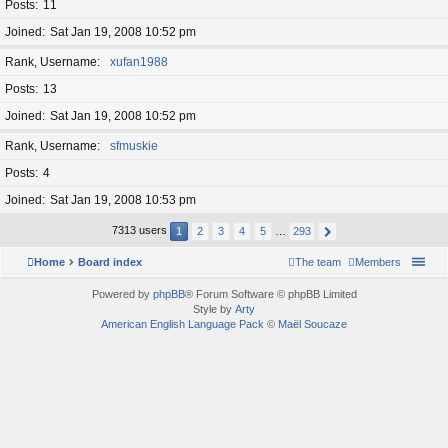
Posts
11
Joined
Sat Jan 19, 2008 10:52 pm
Rank, Username
xufan1988
Posts
13
Joined
Sat Jan 19, 2008 10:52 pm
Rank, Username
sfmuskie
Posts
4
Joined
Sat Jan 19, 2008 10:53 pm
7313 users
1
2
3
4
5
…
293
Home
Board index
The team
Members
Powered by
phpBB
® Forum Software © phpBB Limited
Style by
Arty
American English Language Pack
©
Maël Soucaze