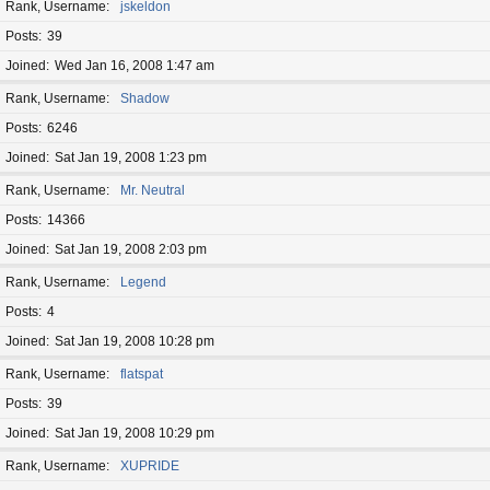
Rank, Username
jskeldon
Posts
39
Joined
Wed Jan 16, 2008 1:47 am
Rank, Username
Shadow
Posts
6246
Joined
Sat Jan 19, 2008 1:23 pm
Rank, Username
Mr. Neutral
Posts
14366
Joined
Sat Jan 19, 2008 2:03 pm
Rank, Username
Legend
Posts
4
Joined
Sat Jan 19, 2008 10:28 pm
Rank, Username
flatspat
Posts
39
Joined
Sat Jan 19, 2008 10:29 pm
Rank, Username
XUPRIDE