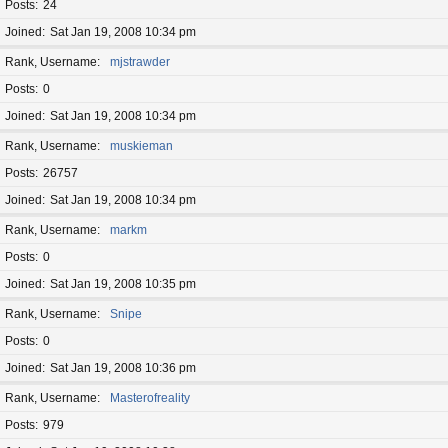
Posts
24
Joined
Sat Jan 19, 2008 10:34 pm
Rank, Username
mjstrawder
Posts
0
Joined
Sat Jan 19, 2008 10:34 pm
Rank, Username
muskieman
Posts
26757
Joined
Sat Jan 19, 2008 10:34 pm
Rank, Username
markm
Posts
0
Joined
Sat Jan 19, 2008 10:35 pm
Rank, Username
Snipe
Posts
0
Joined
Sat Jan 19, 2008 10:36 pm
Rank, Username
Masterofreality
Posts
979