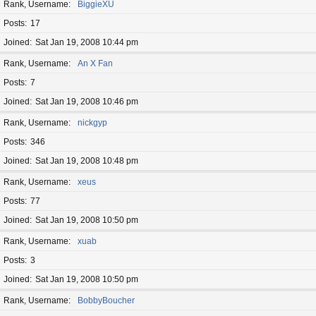
Rank, Username
BiggieXU
Posts
17
Joined
Sat Jan 19, 2008 10:44 pm
Rank, Username
An X Fan
Posts
7
Joined
Sat Jan 19, 2008 10:46 pm
Rank, Username
nickgyp
Posts
346
Joined
Sat Jan 19, 2008 10:48 pm
Rank, Username
xeus
Posts
77
Joined
Sat Jan 19, 2008 10:50 pm
Rank, Username
xuab
Posts
3
Joined
Sat Jan 19, 2008 10:50 pm
Rank, Username
BobbyBoucher