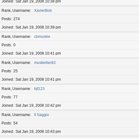
Joined
Sat Jan 19, 2008 10:38 pm
Rank, Username
XavierBob
Posts
274
Joined
Sat Jan 19, 2008 10:39 pm
Rank, Username
cbmuskie
Posts
0
Joined
Sat Jan 19, 2008 10:41 pm
Rank, Username
muskiefan82
Posts
25
Joined
Sat Jan 19, 2008 10:41 pm
Rank, Username
bjf123
Posts
77
Joined
Sat Jan 19, 2008 10:42 pm
Rank, Username
Il Saggio
Posts
54
Joined
Sat Jan 19, 2008 10:43 pm