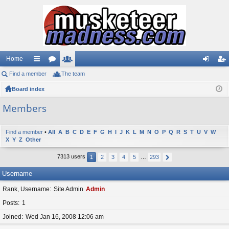
Home
Find a member
ui
or
The team
e
og
eg
Board index
ck
u
m
in
ist
lin
m
be
er
Members
ks
s
rs
Find a member
•
All
A
B
C
D
E
F
G
H
I
J
K
L
M
N
O
P
Q
R
S
T
U
V
W
X
Y
Z
Other
7313 users
1
2
3
4
5
…
293
Username
Rank, Username
Site Admin
Admin
Posts
1
Joined
Wed Jan 16, 2008 12:06 am