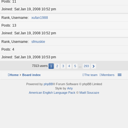
Posts
11
Joined
Sat Jan 19, 2008 10:52 pm
Rank, Username
xufan1988
Posts
13
Joined
Sat Jan 19, 2008 10:52 pm
Rank, Username
sfmuskie
Posts
4
Joined
Sat Jan 19, 2008 10:53 pm
7313 users
1
2
3
4
5
…
293
Home
Board index
The team
Members
Powered by
phpBB
® Forum Software © phpBB Limited
Style by
Arty
American English Language Pack
©
Maël Soucaze