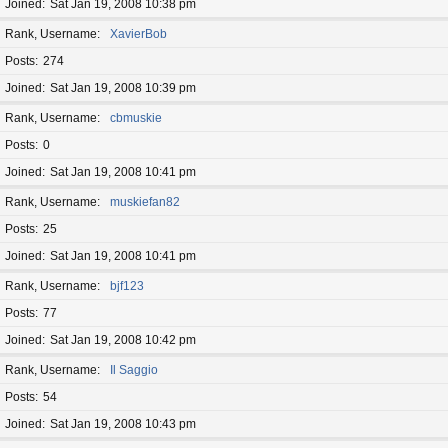
Joined
Sat Jan 19, 2008 10:38 pm
Rank, Username
XavierBob
Posts
274
Joined
Sat Jan 19, 2008 10:39 pm
Rank, Username
cbmuskie
Posts
0
Joined
Sat Jan 19, 2008 10:41 pm
Rank, Username
muskiefan82
Posts
25
Joined
Sat Jan 19, 2008 10:41 pm
Rank, Username
bjf123
Posts
77
Joined
Sat Jan 19, 2008 10:42 pm
Rank, Username
Il Saggio
Posts
54
Joined
Sat Jan 19, 2008 10:43 pm