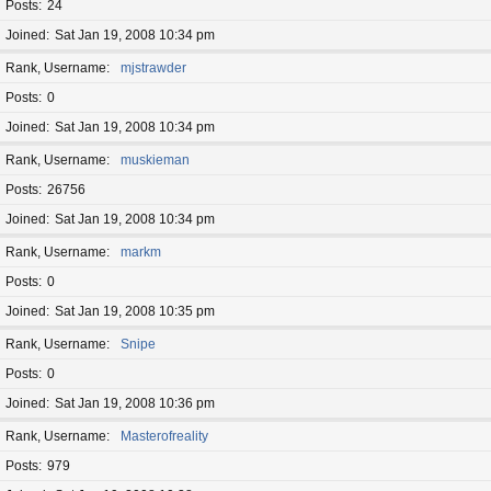
Posts
24
Joined
Sat Jan 19, 2008 10:34 pm
Rank, Username
mjstrawder
Posts
0
Joined
Sat Jan 19, 2008 10:34 pm
Rank, Username
muskieman
Posts
26756
Joined
Sat Jan 19, 2008 10:34 pm
Rank, Username
markm
Posts
0
Joined
Sat Jan 19, 2008 10:35 pm
Rank, Username
Snipe
Posts
0
Joined
Sat Jan 19, 2008 10:36 pm
Rank, Username
Masterofreality
Posts
979