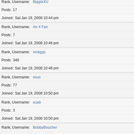
Rank, Username
BiggieXU
Posts
17
Joined
Sat Jan 19, 2008 10:44 pm
Rank, Username
An X Fan
Posts
7
Joined
Sat Jan 19, 2008 10:46 pm
Rank, Username
nickgyp
Posts
346
Joined
Sat Jan 19, 2008 10:48 pm
Rank, Username
xeus
Posts
77
Joined
Sat Jan 19, 2008 10:50 pm
Rank, Username
xuab
Posts
3
Joined
Sat Jan 19, 2008 10:50 pm
Rank, Username
BobbyBoucher