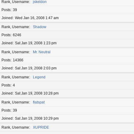
Rank, Username
jskeldon
Posts
39
Joined
Wed Jan 16, 2008 1:47 am
Rank, Username
Shadow
Posts
6246
Joined
Sat Jan 19, 2008 1:23 pm
Rank, Username
Mr. Neutral
Posts
14366
Joined
Sat Jan 19, 2008 2:03 pm
Rank, Username
Legend
Posts
4
Joined
Sat Jan 19, 2008 10:28 pm
Rank, Username
flatspat
Posts
39
Joined
Sat Jan 19, 2008 10:29 pm
Rank, Username
XUPRIDE