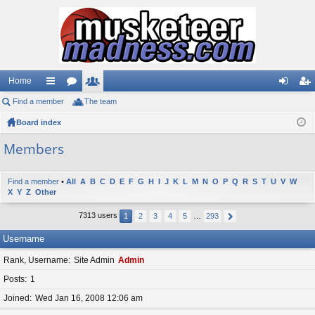
Home
Find a member
ui
or
The team
e
og
eg
Board index
ck
u
m
in
ist
lin
m
be
er
Members
ks
s
rs
Find a member
•
All
A
B
C
D
E
F
G
H
I
J
K
L
M
N
O
P
Q
R
S
T
U
V
W
X
Y
Z
Other
7313 users
1
2
3
4
5
…
293
Username
Rank, Username
Site Admin
Admin
Posts
1
Joined
Wed Jan 16, 2008 12:06 am