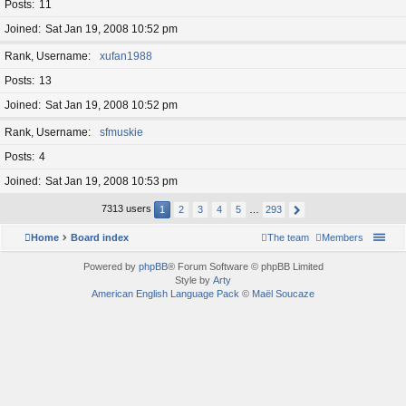
Posts
11
Joined
Sat Jan 19, 2008 10:52 pm
Rank, Username
xufan1988
Posts
13
Joined
Sat Jan 19, 2008 10:52 pm
Rank, Username
sfmuskie
Posts
4
Joined
Sat Jan 19, 2008 10:53 pm
7313 users
1
2
3
4
5
…
293
Home
Board index
The team
Members
Powered by
phpBB
® Forum Software © phpBB Limited
Style by
Arty
American English Language Pack
©
Maël Soucaze