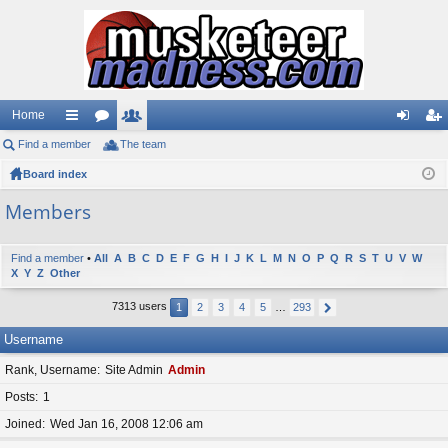
Home
Find a member
ui
or
The team
e
og
eg
Board index
ck
u
m
in
ist
lin
m
be
er
Members
ks
s
rs
Find a member
•
All
A
B
C
D
E
F
G
H
I
J
K
L
M
N
O
P
Q
R
S
T
U
V
W
X
Y
Z
Other
7313 users
1
2
3
4
5
…
293
Username
Rank, Username
Site Admin
Admin
Posts
1
Joined
Wed Jan 16, 2008 12:06 am