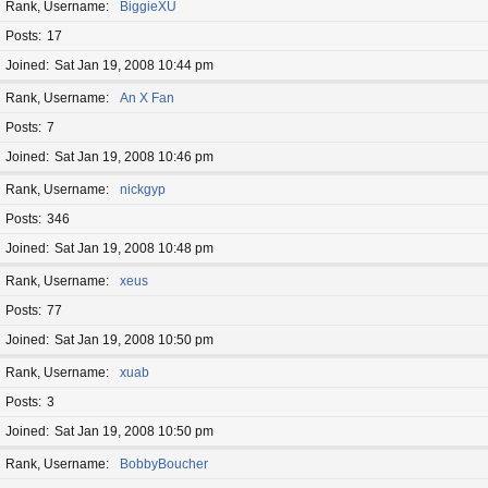
Rank, Username
BiggieXU
Posts
17
Joined
Sat Jan 19, 2008 10:44 pm
Rank, Username
An X Fan
Posts
7
Joined
Sat Jan 19, 2008 10:46 pm
Rank, Username
nickgyp
Posts
346
Joined
Sat Jan 19, 2008 10:48 pm
Rank, Username
xeus
Posts
77
Joined
Sat Jan 19, 2008 10:50 pm
Rank, Username
xuab
Posts
3
Joined
Sat Jan 19, 2008 10:50 pm
Rank, Username
BobbyBoucher