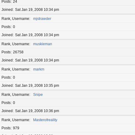
Posts
24
Joined
Sat Jan 19, 2008 10:34 pm
Rank, Username
mjstrawder
Posts
0
Joined
Sat Jan 19, 2008 10:34 pm
Rank, Username
muskieman
Posts
26758
Joined
Sat Jan 19, 2008 10:34 pm
Rank, Username
markm
Posts
0
Joined
Sat Jan 19, 2008 10:35 pm
Rank, Username
Snipe
Posts
0
Joined
Sat Jan 19, 2008 10:36 pm
Rank, Username
Masterofreality
Posts
979