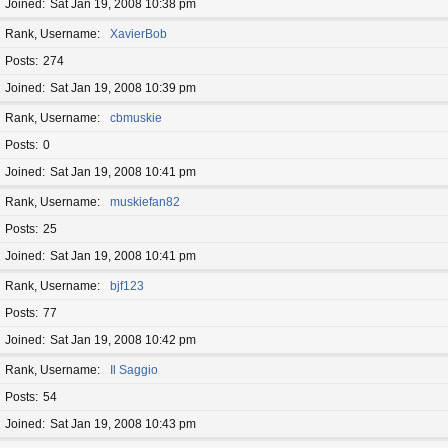
Joined
Sat Jan 19, 2008 10:38 pm
Rank, Username
XavierBob
Posts
274
Joined
Sat Jan 19, 2008 10:39 pm
Rank, Username
cbmuskie
Posts
0
Joined
Sat Jan 19, 2008 10:41 pm
Rank, Username
muskiefan82
Posts
25
Joined
Sat Jan 19, 2008 10:41 pm
Rank, Username
bjf123
Posts
77
Joined
Sat Jan 19, 2008 10:42 pm
Rank, Username
Il Saggio
Posts
54
Joined
Sat Jan 19, 2008 10:43 pm