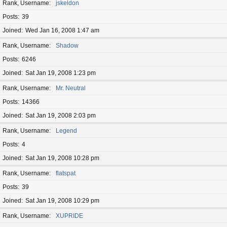
Rank, Username
jskeldon
Posts
39
Joined
Wed Jan 16, 2008 1:47 am
Rank, Username
Shadow
Posts
6246
Joined
Sat Jan 19, 2008 1:23 pm
Rank, Username
Mr. Neutral
Posts
14366
Joined
Sat Jan 19, 2008 2:03 pm
Rank, Username
Legend
Posts
4
Joined
Sat Jan 19, 2008 10:28 pm
Rank, Username
flatspat
Posts
39
Joined
Sat Jan 19, 2008 10:29 pm
Rank, Username
XUPRIDE