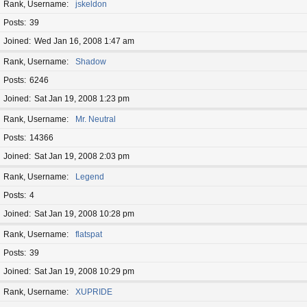
Rank, Username
jskeldon
Posts
39
Joined
Wed Jan 16, 2008 1:47 am
Rank, Username
Shadow
Posts
6246
Joined
Sat Jan 19, 2008 1:23 pm
Rank, Username
Mr. Neutral
Posts
14366
Joined
Sat Jan 19, 2008 2:03 pm
Rank, Username
Legend
Posts
4
Joined
Sat Jan 19, 2008 10:28 pm
Rank, Username
flatspat
Posts
39
Joined
Sat Jan 19, 2008 10:29 pm
Rank, Username
XUPRIDE