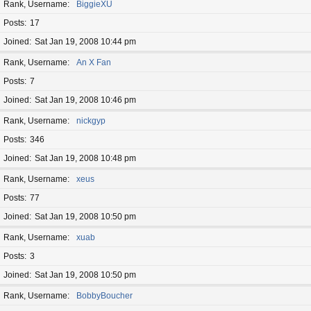
Rank, Username
BiggieXU
Posts
17
Joined
Sat Jan 19, 2008 10:44 pm
Rank, Username
An X Fan
Posts
7
Joined
Sat Jan 19, 2008 10:46 pm
Rank, Username
nickgyp
Posts
346
Joined
Sat Jan 19, 2008 10:48 pm
Rank, Username
xeus
Posts
77
Joined
Sat Jan 19, 2008 10:50 pm
Rank, Username
xuab
Posts
3
Joined
Sat Jan 19, 2008 10:50 pm
Rank, Username
BobbyBoucher