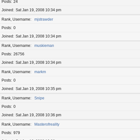
Posts
24
Joined
Sat Jan 19, 2008 10:34 pm
Rank, Username
mjstrawder
Posts
0
Joined
Sat Jan 19, 2008 10:34 pm
Rank, Username
muskieman
Posts
26756
Joined
Sat Jan 19, 2008 10:34 pm
Rank, Username
markm
Posts
0
Joined
Sat Jan 19, 2008 10:35 pm
Rank, Username
Snipe
Posts
0
Joined
Sat Jan 19, 2008 10:36 pm
Rank, Username
Masterofreality
Posts
979