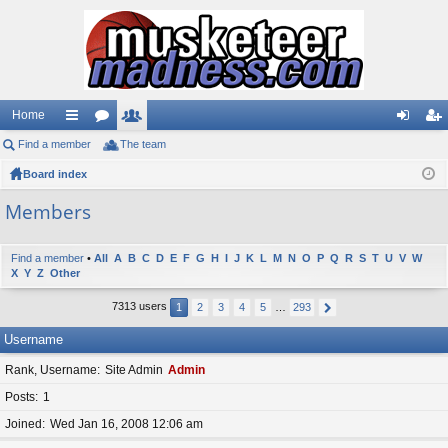
Home
Find a member
ui
or
The team
e
og
eg
Board index
ck
u
m
in
ist
lin
m
be
er
Members
ks
s
rs
Find a member
•
All
A
B
C
D
E
F
G
H
I
J
K
L
M
N
O
P
Q
R
S
T
U
V
W
X
Y
Z
Other
7313 users
1
2
3
4
5
…
293
Username
Rank, Username
Site Admin
Admin
Posts
1
Joined
Wed Jan 16, 2008 12:06 am