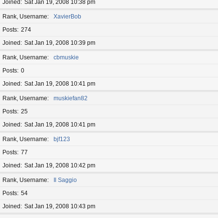
Joined
Sat Jan 19, 2008 10:38 pm
Rank, Username
XavierBob
Posts
274
Joined
Sat Jan 19, 2008 10:39 pm
Rank, Username
cbmuskie
Posts
0
Joined
Sat Jan 19, 2008 10:41 pm
Rank, Username
muskiefan82
Posts
25
Joined
Sat Jan 19, 2008 10:41 pm
Rank, Username
bjf123
Posts
77
Joined
Sat Jan 19, 2008 10:42 pm
Rank, Username
Il Saggio
Posts
54
Joined
Sat Jan 19, 2008 10:43 pm