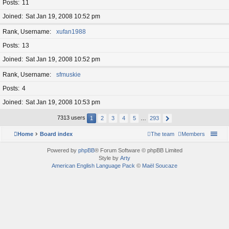
Posts
11
Joined
Sat Jan 19, 2008 10:52 pm
Rank, Username
xufan1988
Posts
13
Joined
Sat Jan 19, 2008 10:52 pm
Rank, Username
sfmuskie
Posts
4
Joined
Sat Jan 19, 2008 10:53 pm
7313 users
1
2
3
4
5
…
293
Home
Board index
The team
Members
Powered by
phpBB
® Forum Software © phpBB Limited
Style by
Arty
American English Language Pack
©
Maël Soucaze