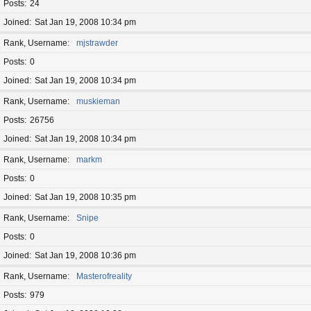
Posts
24
Joined
Sat Jan 19, 2008 10:34 pm
Rank, Username
mjstrawder
Posts
0
Joined
Sat Jan 19, 2008 10:34 pm
Rank, Username
muskieman
Posts
26756
Joined
Sat Jan 19, 2008 10:34 pm
Rank, Username
markm
Posts
0
Joined
Sat Jan 19, 2008 10:35 pm
Rank, Username
Snipe
Posts
0
Joined
Sat Jan 19, 2008 10:36 pm
Rank, Username
Masterofreality
Posts
979