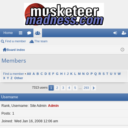
Home
Find a member
ui
or
The team
e
og
eg
Board index
ck
u
m
in
ist
lin
m
be
er
Members
ks
s
rs
Find a member
•
All
A
B
C
D
E
F
G
H
I
J
K
L
M
N
O
P
Q
R
S
T
U
V
W
X
Y
Z
Other
7313 users
1
2
3
4
5
…
293
Username
Rank, Username
Site Admin
Admin
Posts
1
Joined
Wed Jan 16, 2008 12:06 am