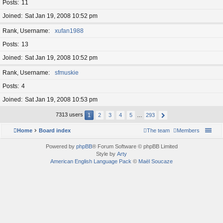
Posts
11
Joined
Sat Jan 19, 2008 10:52 pm
Rank, Username
xufan1988
Posts
13
Joined
Sat Jan 19, 2008 10:52 pm
Rank, Username
sfmuskie
Posts
4
Joined
Sat Jan 19, 2008 10:53 pm
7313 users
1
2
3
4
5
…
293
Home
Board index
The team
Members
Powered by
phpBB
® Forum Software © phpBB Limited
Style by
Arty
American English Language Pack
©
Maël Soucaze