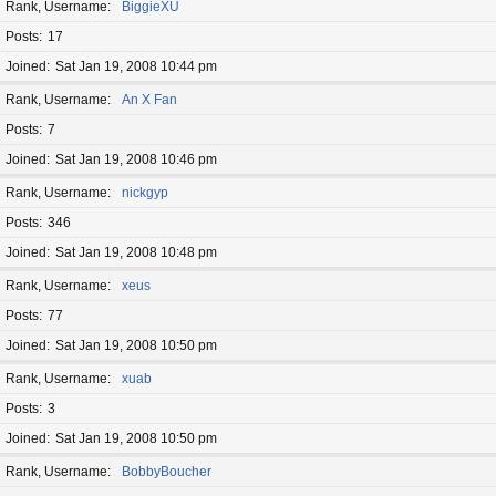
Rank, Username
BiggieXU
Posts
17
Joined
Sat Jan 19, 2008 10:44 pm
Rank, Username
An X Fan
Posts
7
Joined
Sat Jan 19, 2008 10:46 pm
Rank, Username
nickgyp
Posts
346
Joined
Sat Jan 19, 2008 10:48 pm
Rank, Username
xeus
Posts
77
Joined
Sat Jan 19, 2008 10:50 pm
Rank, Username
xuab
Posts
3
Joined
Sat Jan 19, 2008 10:50 pm
Rank, Username
BobbyBoucher