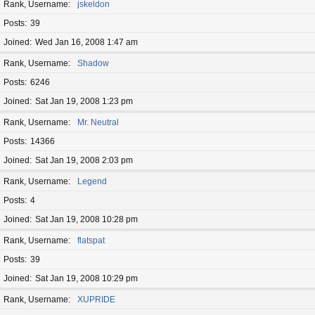
Rank, Username
jskeldon
Posts
39
Joined
Wed Jan 16, 2008 1:47 am
Rank, Username
Shadow
Posts
6246
Joined
Sat Jan 19, 2008 1:23 pm
Rank, Username
Mr. Neutral
Posts
14366
Joined
Sat Jan 19, 2008 2:03 pm
Rank, Username
Legend
Posts
4
Joined
Sat Jan 19, 2008 10:28 pm
Rank, Username
flatspat
Posts
39
Joined
Sat Jan 19, 2008 10:29 pm
Rank, Username
XUPRIDE