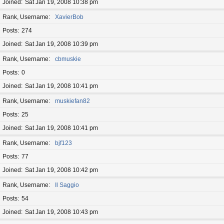
Joined
Sat Jan 19, 2008 10:38 pm
Rank, Username
XavierBob
Posts
274
Joined
Sat Jan 19, 2008 10:39 pm
Rank, Username
cbmuskie
Posts
0
Joined
Sat Jan 19, 2008 10:41 pm
Rank, Username
muskiefan82
Posts
25
Joined
Sat Jan 19, 2008 10:41 pm
Rank, Username
bjf123
Posts
77
Joined
Sat Jan 19, 2008 10:42 pm
Rank, Username
Il Saggio
Posts
54
Joined
Sat Jan 19, 2008 10:43 pm