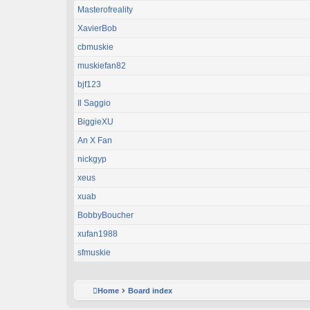
Masterofreality
XavierBob
cbmuskie
muskiefan82
bjf123
Il Saggio
BiggieXU
An X Fan
nickgyp
xeus
xuab
BobbyBoucher
xufan1988
sfmuskie
Home
Board index