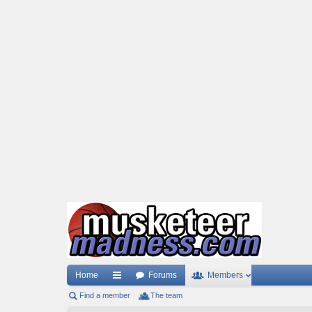
Home
Forums
Members
Find a member
ui
The team