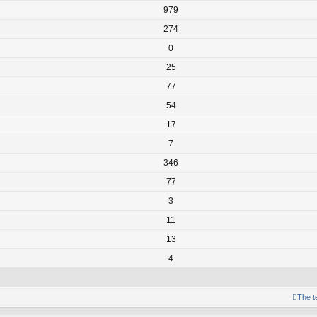
979
274
0
25
77
54
17
7
346
77
3
11
13
4
The 