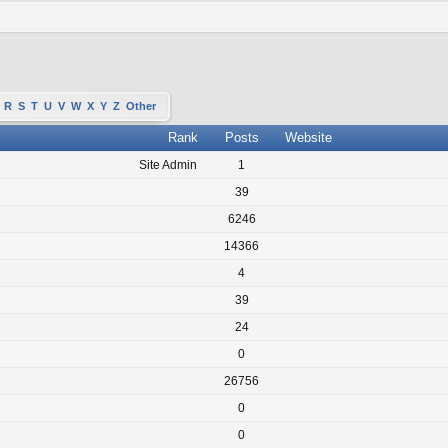
R
S
T
U
V
W
X
Y
Z
Other
Rank
Posts
Website
Site Admin
1
39
6246
14366
4
39
24
0
26756
0
0