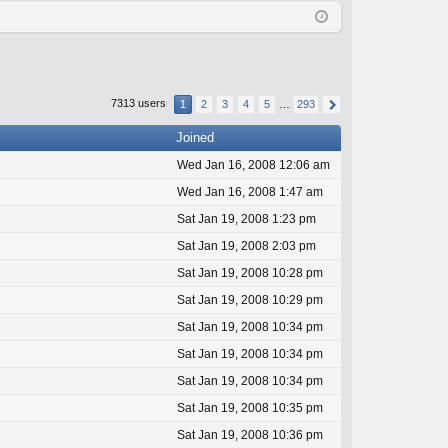
Q
in
ist
er
7313 users
1
2
3
4
5
…
293
Joined
Wed Jan 16, 2008 12:06 am
Wed Jan 16, 2008 1:47 am
Sat Jan 19, 2008 1:23 pm
Sat Jan 19, 2008 2:03 pm
Sat Jan 19, 2008 10:28 pm
Sat Jan 19, 2008 10:29 pm
Sat Jan 19, 2008 10:34 pm
Sat Jan 19, 2008 10:34 pm
Sat Jan 19, 2008 10:34 pm
Sat Jan 19, 2008 10:35 pm
Sat Jan 19, 2008 10:36 pm