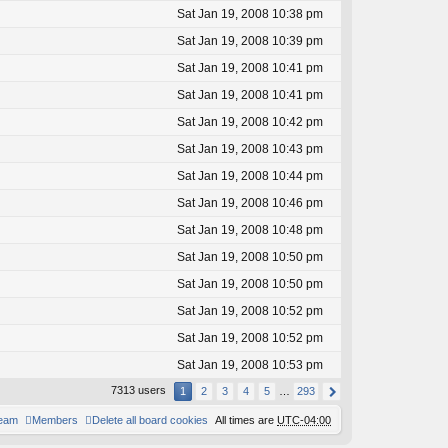
Sat Jan 19, 2008 10:38 pm
Sat Jan 19, 2008 10:39 pm
Sat Jan 19, 2008 10:41 pm
Sat Jan 19, 2008 10:41 pm
Sat Jan 19, 2008 10:42 pm
Sat Jan 19, 2008 10:43 pm
Sat Jan 19, 2008 10:44 pm
Sat Jan 19, 2008 10:46 pm
Sat Jan 19, 2008 10:48 pm
Sat Jan 19, 2008 10:50 pm
Sat Jan 19, 2008 10:50 pm
Sat Jan 19, 2008 10:52 pm
Sat Jan 19, 2008 10:52 pm
Sat Jan 19, 2008 10:53 pm
7313 users
1
2
3
4
5
…
293
team
Members
Delete all board cookies
All times are
UTC-04:00