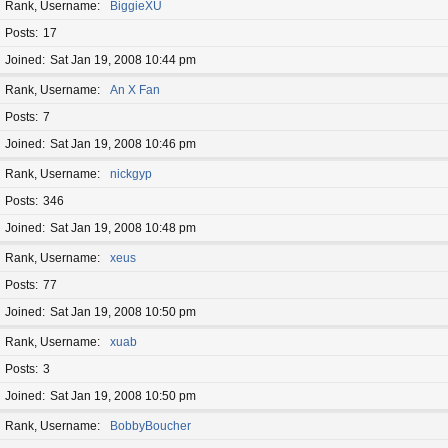
Rank, Username
BiggieXU
Posts
17
Joined
Sat Jan 19, 2008 10:44 pm
Rank, Username
An X Fan
Posts
7
Joined
Sat Jan 19, 2008 10:46 pm
Rank, Username
nickgyp
Posts
346
Joined
Sat Jan 19, 2008 10:48 pm
Rank, Username
xeus
Posts
77
Joined
Sat Jan 19, 2008 10:50 pm
Rank, Username
xuab
Posts
3
Joined
Sat Jan 19, 2008 10:50 pm
Rank, Username
BobbyBoucher