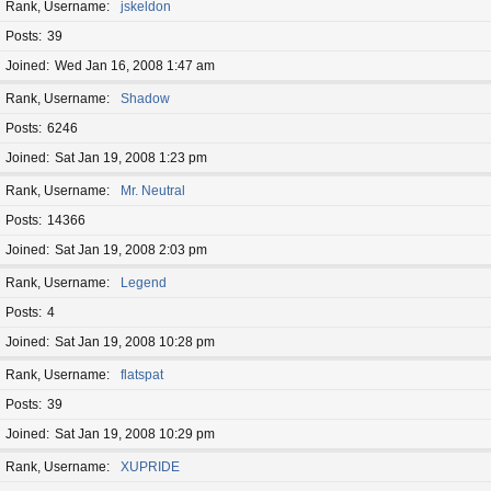
Rank, Username
jskeldon
Posts
39
Joined
Wed Jan 16, 2008 1:47 am
Rank, Username
Shadow
Posts
6246
Joined
Sat Jan 19, 2008 1:23 pm
Rank, Username
Mr. Neutral
Posts
14366
Joined
Sat Jan 19, 2008 2:03 pm
Rank, Username
Legend
Posts
4
Joined
Sat Jan 19, 2008 10:28 pm
Rank, Username
flatspat
Posts
39
Joined
Sat Jan 19, 2008 10:29 pm
Rank, Username
XUPRIDE