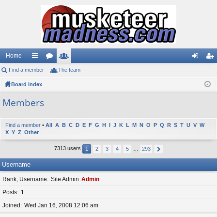
Home
Find a member
ui
or
The team
e
og
eg
Board index
ck
u
m
in
ist
lin
m
be
er
Members
ks
s
rs
Find a member
•
All
A
B
C
D
E
F
G
H
I
J
K
L
M
N
O
P
Q
R
S
T
U
V
W
X
Y
Z
Other
7313 users
1
2
3
4
5
…
293
Username
Rank, Username
Site Admin
Admin
Posts
1
Joined
Wed Jan 16, 2008 12:06 am