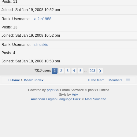
Posts
11
Joined
Sat Jan 19, 2008 10:52 pm
Rank, Username
xufan1988
Posts
13
Joined
Sat Jan 19, 2008 10:52 pm
Rank, Username
sfmuskie
Posts
4
Joined
Sat Jan 19, 2008 10:53 pm
7313 users
1
2
3
4
5
…
293
Home
Board index
The team
Members
Powered by
phpBB
® Forum Software © phpBB Limited
Style by
Arty
American English Language Pack
©
Maël Soucaze