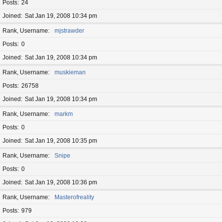
Posts
24
Joined
Sat Jan 19, 2008 10:34 pm
Rank, Username
mjstrawder
Posts
0
Joined
Sat Jan 19, 2008 10:34 pm
Rank, Username
muskieman
Posts
26758
Joined
Sat Jan 19, 2008 10:34 pm
Rank, Username
markm
Posts
0
Joined
Sat Jan 19, 2008 10:35 pm
Rank, Username
Snipe
Posts
0
Joined
Sat Jan 19, 2008 10:36 pm
Rank, Username
Masterofreality
Posts
979