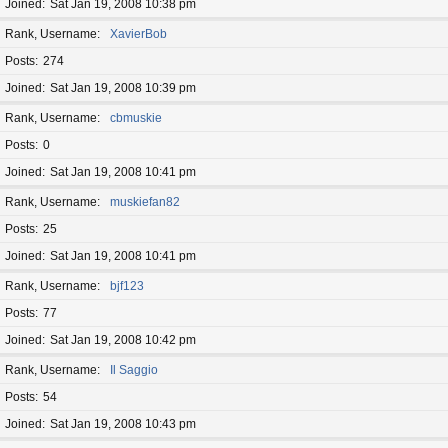
Joined
Sat Jan 19, 2008 10:38 pm
Rank, Username
XavierBob
Posts
274
Joined
Sat Jan 19, 2008 10:39 pm
Rank, Username
cbmuskie
Posts
0
Joined
Sat Jan 19, 2008 10:41 pm
Rank, Username
muskiefan82
Posts
25
Joined
Sat Jan 19, 2008 10:41 pm
Rank, Username
bjf123
Posts
77
Joined
Sat Jan 19, 2008 10:42 pm
Rank, Username
Il Saggio
Posts
54
Joined
Sat Jan 19, 2008 10:43 pm