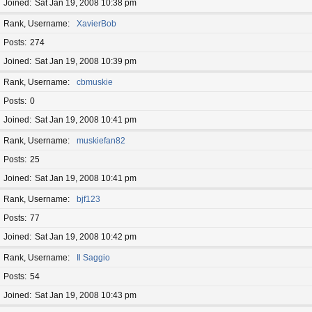
Joined
Sat Jan 19, 2008 10:38 pm
Rank, Username
XavierBob
Posts
274
Joined
Sat Jan 19, 2008 10:39 pm
Rank, Username
cbmuskie
Posts
0
Joined
Sat Jan 19, 2008 10:41 pm
Rank, Username
muskiefan82
Posts
25
Joined
Sat Jan 19, 2008 10:41 pm
Rank, Username
bjf123
Posts
77
Joined
Sat Jan 19, 2008 10:42 pm
Rank, Username
Il Saggio
Posts
54
Joined
Sat Jan 19, 2008 10:43 pm