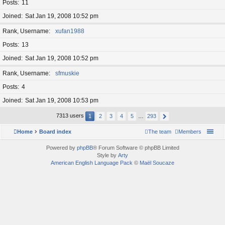
Posts
11
Joined
Sat Jan 19, 2008 10:52 pm
Rank, Username
xufan1988
Posts
13
Joined
Sat Jan 19, 2008 10:52 pm
Rank, Username
sfmuskie
Posts
4
Joined
Sat Jan 19, 2008 10:53 pm
7313 users
1
2
3
4
5
…
293
Home
Board index
The team
Members
Powered by
phpBB
® Forum Software © phpBB Limited
Style by
Arty
American English Language Pack
©
Maël Soucaze