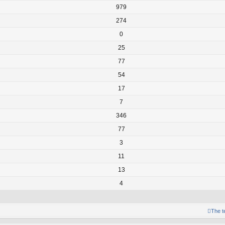
979
274
0
25
77
54
17
7
346
77
3
11
13
4
The 