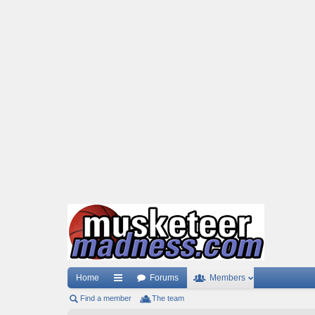
Home
Forums
Members
Find a member
ui
The team