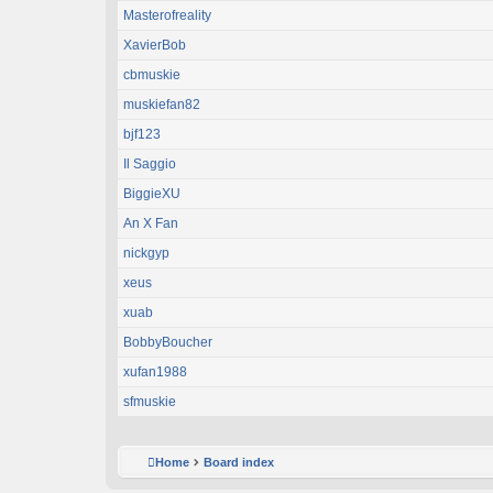
Masterofreality
XavierBob
cbmuskie
muskiefan82
bjf123
Il Saggio
BiggieXU
An X Fan
nickgyp
xeus
xuab
BobbyBoucher
xufan1988
sfmuskie
Home
Board index