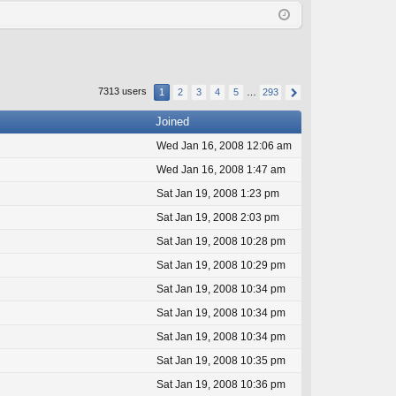
Q
in
ist
er
7313 users
1
2
3
4
5
…
293
Joined
Wed Jan 16, 2008 12:06 am
Wed Jan 16, 2008 1:47 am
Sat Jan 19, 2008 1:23 pm
Sat Jan 19, 2008 2:03 pm
Sat Jan 19, 2008 10:28 pm
Sat Jan 19, 2008 10:29 pm
Sat Jan 19, 2008 10:34 pm
Sat Jan 19, 2008 10:34 pm
Sat Jan 19, 2008 10:34 pm
Sat Jan 19, 2008 10:35 pm
Sat Jan 19, 2008 10:36 pm