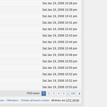
Sat Jan 19, 2008 10:38 pm
Sat Jan 19, 2008 10:39 pm
Sat Jan 19, 2008 10:41 pm
Sat Jan 19, 2008 10:41 pm
Sat Jan 19, 2008 10:42 pm
Sat Jan 19, 2008 10:43 pm
Sat Jan 19, 2008 10:44 pm
Sat Jan 19, 2008 10:46 pm
Sat Jan 19, 2008 10:48 pm
Sat Jan 19, 2008 10:50 pm
Sat Jan 19, 2008 10:50 pm
Sat Jan 19, 2008 10:52 pm
Sat Jan 19, 2008 10:52 pm
Sat Jan 19, 2008 10:53 pm
7313 users
1
2
3
4
5
…
293
team
Members
Delete all board cookies
All times are
UTC-04:00