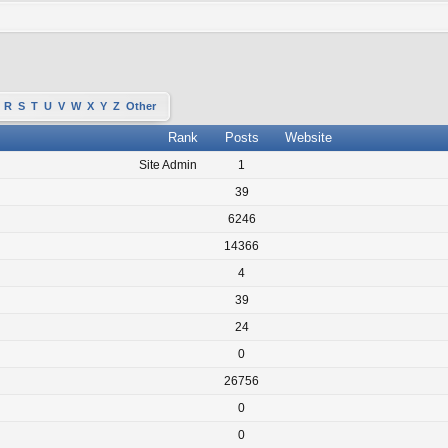
R
S
T
U
V
W
X
Y
Z
Other
Rank
Posts
Website
Site Admin
1
39
6246
14366
4
39
24
0
26756
0
0