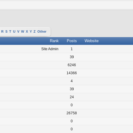
R
S
T
U
V
W
X
Y
Z
Other
Rank
Posts
Website
Site Admin
1
39
6246
14366
4
39
24
0
26758
0
0