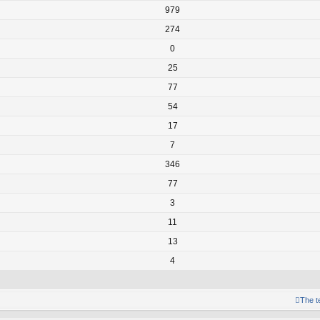
979
274
0
25
77
54
17
7
346
77
3
11
13
4
The 