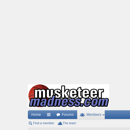
Home
Forums
Members
Find a member
ui
The team