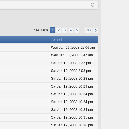
Q
in
ist
er
7313 users
1
2
3
4
5
…
293
Joined
Wed Jan 16, 2008 12:06 am
Wed Jan 16, 2008 1:47 am
Sat Jan 19, 2008 1:23 pm
Sat Jan 19, 2008 2:03 pm
Sat Jan 19, 2008 10:28 pm
Sat Jan 19, 2008 10:29 pm
Sat Jan 19, 2008 10:34 pm
Sat Jan 19, 2008 10:34 pm
Sat Jan 19, 2008 10:34 pm
Sat Jan 19, 2008 10:35 pm
Sat Jan 19, 2008 10:36 pm