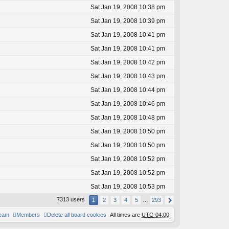
Sat Jan 19, 2008 10:38 pm
Sat Jan 19, 2008 10:39 pm
Sat Jan 19, 2008 10:41 pm
Sat Jan 19, 2008 10:41 pm
Sat Jan 19, 2008 10:42 pm
Sat Jan 19, 2008 10:43 pm
Sat Jan 19, 2008 10:44 pm
Sat Jan 19, 2008 10:46 pm
Sat Jan 19, 2008 10:48 pm
Sat Jan 19, 2008 10:50 pm
Sat Jan 19, 2008 10:50 pm
Sat Jan 19, 2008 10:52 pm
Sat Jan 19, 2008 10:52 pm
Sat Jan 19, 2008 10:53 pm
7313 users
1
2
3
4
5
…
293
team
Members
Delete all board cookies
All times are
UTC-04:00