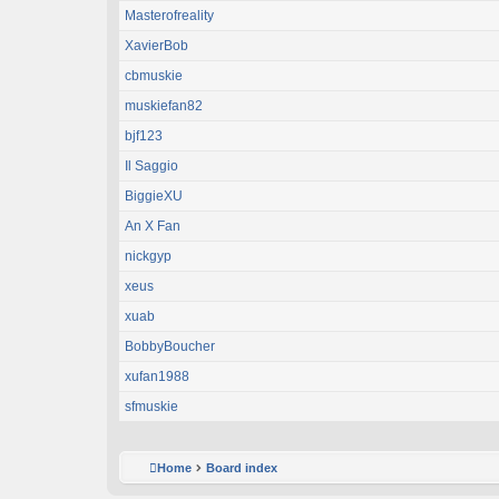
Masterofreality
XavierBob
cbmuskie
muskiefan82
bjf123
Il Saggio
BiggieXU
An X Fan
nickgyp
xeus
xuab
BobbyBoucher
xufan1988
sfmuskie
Home
Board index