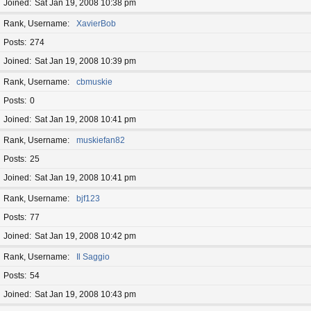
Joined
Sat Jan 19, 2008 10:38 pm
Rank, Username
XavierBob
Posts
274
Joined
Sat Jan 19, 2008 10:39 pm
Rank, Username
cbmuskie
Posts
0
Joined
Sat Jan 19, 2008 10:41 pm
Rank, Username
muskiefan82
Posts
25
Joined
Sat Jan 19, 2008 10:41 pm
Rank, Username
bjf123
Posts
77
Joined
Sat Jan 19, 2008 10:42 pm
Rank, Username
Il Saggio
Posts
54
Joined
Sat Jan 19, 2008 10:43 pm