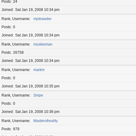
Posts
24
Joined
Sat Jan 19, 2008 10:34 pm
Rank, Username
mjstrawder
Posts
0
Joined
Sat Jan 19, 2008 10:34 pm
Rank, Username
muskieman
Posts
26758
Joined
Sat Jan 19, 2008 10:34 pm
Rank, Username
markm
Posts
0
Joined
Sat Jan 19, 2008 10:35 pm
Rank, Username
Snipe
Posts
0
Joined
Sat Jan 19, 2008 10:36 pm
Rank, Username
Masterofreality
Posts
979