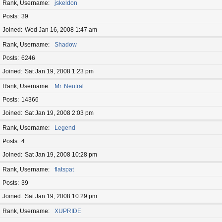
Rank, Username
jskeldon
Posts
39
Joined
Wed Jan 16, 2008 1:47 am
Rank, Username
Shadow
Posts
6246
Joined
Sat Jan 19, 2008 1:23 pm
Rank, Username
Mr. Neutral
Posts
14366
Joined
Sat Jan 19, 2008 2:03 pm
Rank, Username
Legend
Posts
4
Joined
Sat Jan 19, 2008 10:28 pm
Rank, Username
flatspat
Posts
39
Joined
Sat Jan 19, 2008 10:29 pm
Rank, Username
XUPRIDE