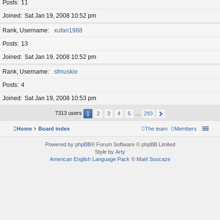
Posts
11
Joined
Sat Jan 19, 2008 10:52 pm
Rank, Username
xufan1988
Posts
13
Joined
Sat Jan 19, 2008 10:52 pm
Rank, Username
sfmuskie
Posts
4
Joined
Sat Jan 19, 2008 10:53 pm
7313 users
1
2
3
4
5
…
293
Home
Board index
The team
Members
Powered by
phpBB
® Forum Software © phpBB Limited
Style by
Arty
American English Language Pack
©
Maël Soucaze