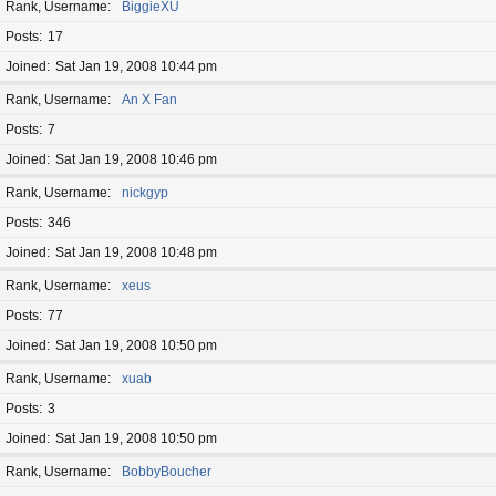
Rank, Username
BiggieXU
Posts
17
Joined
Sat Jan 19, 2008 10:44 pm
Rank, Username
An X Fan
Posts
7
Joined
Sat Jan 19, 2008 10:46 pm
Rank, Username
nickgyp
Posts
346
Joined
Sat Jan 19, 2008 10:48 pm
Rank, Username
xeus
Posts
77
Joined
Sat Jan 19, 2008 10:50 pm
Rank, Username
xuab
Posts
3
Joined
Sat Jan 19, 2008 10:50 pm
Rank, Username
BobbyBoucher