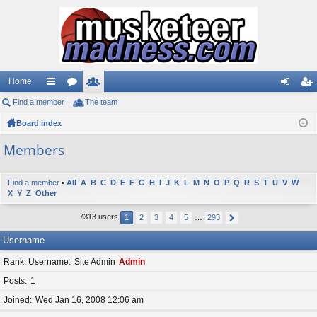
Home
Find a member
ui
or
The team
e
og
eg
Board index
ck
u
m
in
ist
lin
m
be
er
Members
ks
s
rs
Find a member
•
All
A
B
C
D
E
F
G
H
I
J
K
L
M
N
O
P
Q
R
S
T
U
V
W
X
Y
Z
Other
7313 users
1
2
3
4
5
…
293
Username
Rank, Username
Site Admin
Admin
Posts
1
Joined
Wed Jan 16, 2008 12:06 am