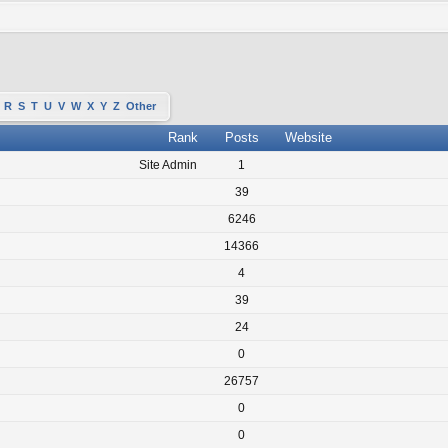
R
S
T
U
V
W
X
Y
Z
Other
Rank
Posts
Website
Site Admin
1
39
6246
14366
4
39
24
0
26757
0
0