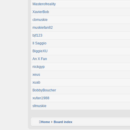
Masterofreality
XavierBob
cbmuskie
muskiefan82
bjf123
Il Saggio
BiggieXU
An X Fan
nickgyp
xeus
xuab
BobbyBoucher
xufan1988
sfmuskie
Home
Board index