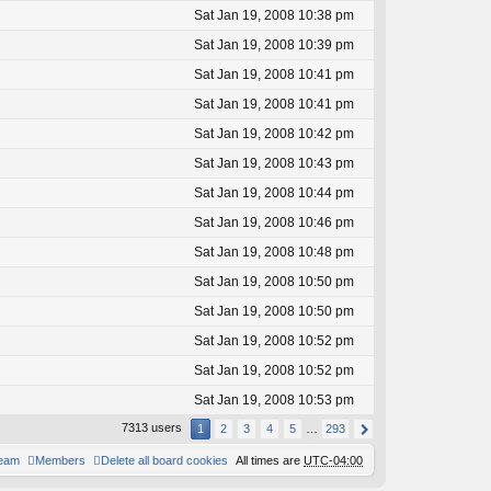
Sat Jan 19, 2008 10:38 pm
Sat Jan 19, 2008 10:39 pm
Sat Jan 19, 2008 10:41 pm
Sat Jan 19, 2008 10:41 pm
Sat Jan 19, 2008 10:42 pm
Sat Jan 19, 2008 10:43 pm
Sat Jan 19, 2008 10:44 pm
Sat Jan 19, 2008 10:46 pm
Sat Jan 19, 2008 10:48 pm
Sat Jan 19, 2008 10:50 pm
Sat Jan 19, 2008 10:50 pm
Sat Jan 19, 2008 10:52 pm
Sat Jan 19, 2008 10:52 pm
Sat Jan 19, 2008 10:53 pm
7313 users
1
2
3
4
5
…
293
team
Members
Delete all board cookies
All times are
UTC-04:00