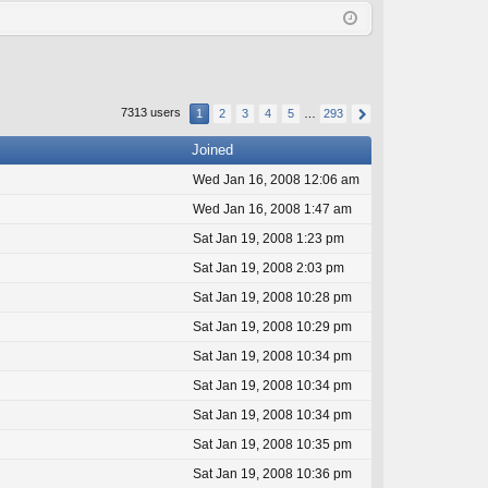
Q
in
ist
er
7313 users
1
2
3
4
5
…
293
Joined
Wed Jan 16, 2008 12:06 am
Wed Jan 16, 2008 1:47 am
Sat Jan 19, 2008 1:23 pm
Sat Jan 19, 2008 2:03 pm
Sat Jan 19, 2008 10:28 pm
Sat Jan 19, 2008 10:29 pm
Sat Jan 19, 2008 10:34 pm
Sat Jan 19, 2008 10:34 pm
Sat Jan 19, 2008 10:34 pm
Sat Jan 19, 2008 10:35 pm
Sat Jan 19, 2008 10:36 pm