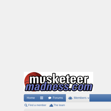
Home
Forums
Members
Find a member
ui
The team