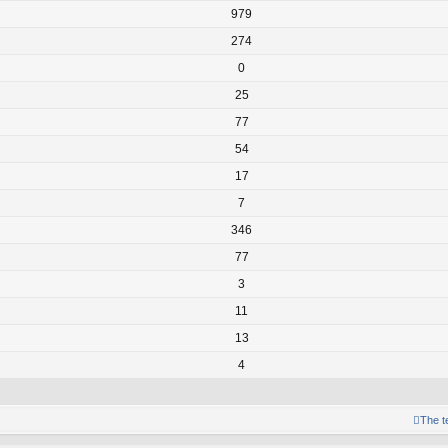
979
274
0
25
77
54
17
7
346
77
3
11
13
4
The 