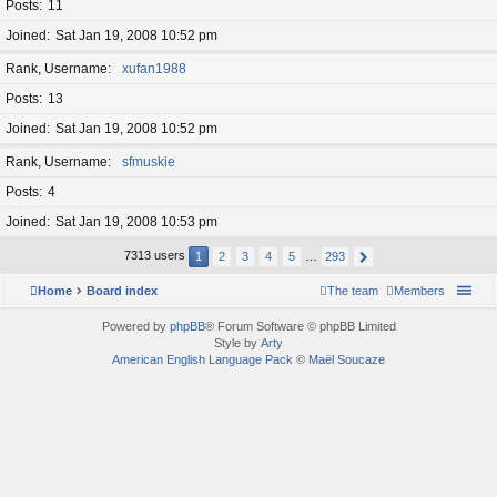
Posts
11
Joined
Sat Jan 19, 2008 10:52 pm
Rank, Username
xufan1988
Posts
13
Joined
Sat Jan 19, 2008 10:52 pm
Rank, Username
sfmuskie
Posts
4
Joined
Sat Jan 19, 2008 10:53 pm
7313 users
1
2
3
4
5
…
293
Home
Board index
The team
Members
Powered by
phpBB
® Forum Software © phpBB Limited
Style by
Arty
American English Language Pack
©
Maël Soucaze