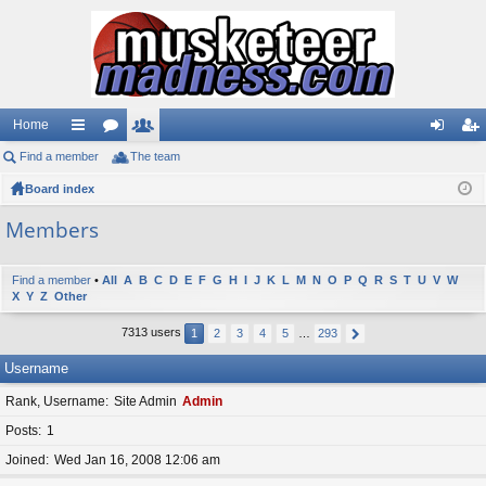
Home
Find a member
ui
or
The team
e
og
eg
Board index
ck
u
m
in
ist
lin
m
be
er
Members
ks
s
rs
Find a member
•
All
A
B
C
D
E
F
G
H
I
J
K
L
M
N
O
P
Q
R
S
T
U
V
W
X
Y
Z
Other
7313 users
1
2
3
4
5
…
293
Username
Rank, Username
Site Admin
Admin
Posts
1
Joined
Wed Jan 16, 2008 12:06 am