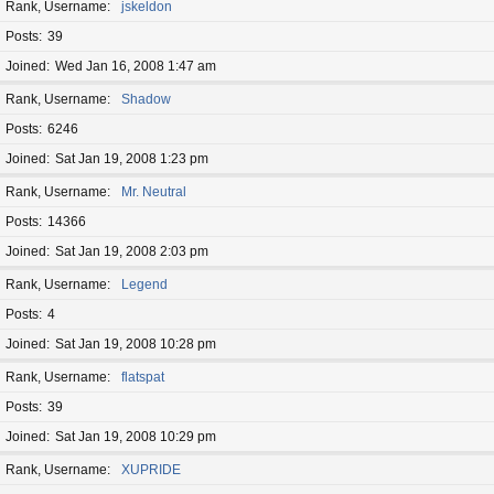
Rank, Username
jskeldon
Posts
39
Joined
Wed Jan 16, 2008 1:47 am
Rank, Username
Shadow
Posts
6246
Joined
Sat Jan 19, 2008 1:23 pm
Rank, Username
Mr. Neutral
Posts
14366
Joined
Sat Jan 19, 2008 2:03 pm
Rank, Username
Legend
Posts
4
Joined
Sat Jan 19, 2008 10:28 pm
Rank, Username
flatspat
Posts
39
Joined
Sat Jan 19, 2008 10:29 pm
Rank, Username
XUPRIDE