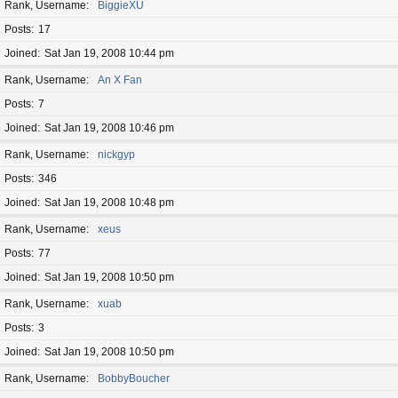
Rank, Username
BiggieXU
Posts
17
Joined
Sat Jan 19, 2008 10:44 pm
Rank, Username
An X Fan
Posts
7
Joined
Sat Jan 19, 2008 10:46 pm
Rank, Username
nickgyp
Posts
346
Joined
Sat Jan 19, 2008 10:48 pm
Rank, Username
xeus
Posts
77
Joined
Sat Jan 19, 2008 10:50 pm
Rank, Username
xuab
Posts
3
Joined
Sat Jan 19, 2008 10:50 pm
Rank, Username
BobbyBoucher