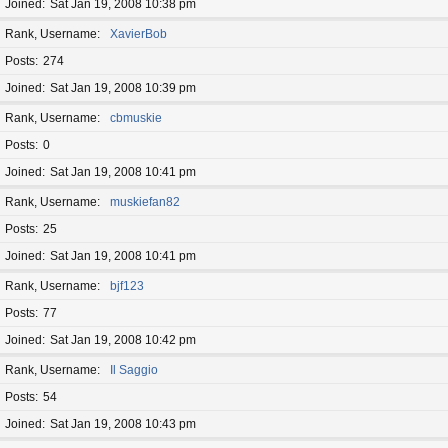
Joined
Sat Jan 19, 2008 10:38 pm
Rank, Username
XavierBob
Posts
274
Joined
Sat Jan 19, 2008 10:39 pm
Rank, Username
cbmuskie
Posts
0
Joined
Sat Jan 19, 2008 10:41 pm
Rank, Username
muskiefan82
Posts
25
Joined
Sat Jan 19, 2008 10:41 pm
Rank, Username
bjf123
Posts
77
Joined
Sat Jan 19, 2008 10:42 pm
Rank, Username
Il Saggio
Posts
54
Joined
Sat Jan 19, 2008 10:43 pm