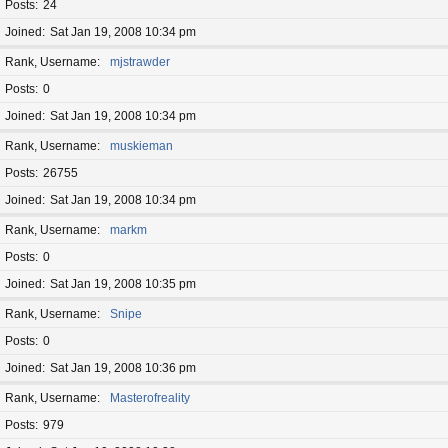
Posts
24
Joined
Sat Jan 19, 2008 10:34 pm
Rank, Username
mjstrawder
Posts
0
Joined
Sat Jan 19, 2008 10:34 pm
Rank, Username
muskieman
Posts
26755
Joined
Sat Jan 19, 2008 10:34 pm
Rank, Username
markm
Posts
0
Joined
Sat Jan 19, 2008 10:35 pm
Rank, Username
Snipe
Posts
0
Joined
Sat Jan 19, 2008 10:36 pm
Rank, Username
Masterofreality
Posts
979