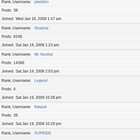
Rank, Username
jskeldon
Posts
39
Joined
Wed Jan 16, 2008 1:47 am
Rank, Username
Shadow
Posts
6246
Joined
Sat Jan 19, 2008 1:23 pm
Rank, Username
Mr. Neutral
Posts
14366
Joined
Sat Jan 19, 2008 2:03 pm
Rank, Username
Legend
Posts
4
Joined
Sat Jan 19, 2008 10:28 pm
Rank, Username
flatspat
Posts
39
Joined
Sat Jan 19, 2008 10:29 pm
Rank, Username
XUPRIDE