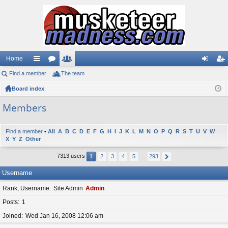
Home
Find a member
ui
or
The team
e
og
eg
Board index
ck
u
m
in
ist
lin
m
be
er
Members
ks
s
rs
Find a member
•
All
A
B
C
D
E
F
G
H
I
J
K
L
M
N
O
P
Q
R
S
T
U
V
W
X
Y
Z
Other
7313 users
1
2
3
4
5
…
293
Username
Rank, Username
Site Admin
Admin
Posts
1
Joined
Wed Jan 16, 2008 12:06 am