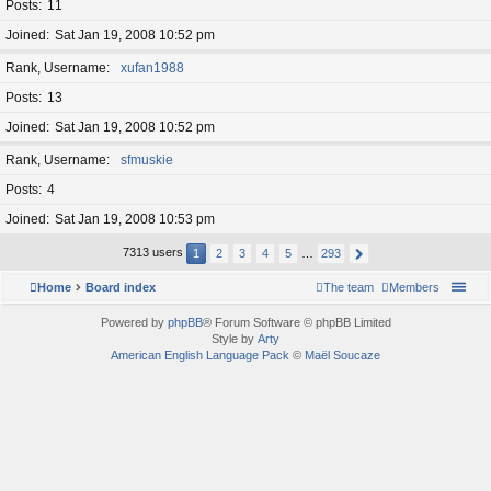
Posts
11
Joined
Sat Jan 19, 2008 10:52 pm
Rank, Username
xufan1988
Posts
13
Joined
Sat Jan 19, 2008 10:52 pm
Rank, Username
sfmuskie
Posts
4
Joined
Sat Jan 19, 2008 10:53 pm
7313 users
1
2
3
4
5
…
293
Home
Board index
The team
Members
Powered by
phpBB
® Forum Software © phpBB Limited
Style by
Arty
American English Language Pack
©
Maël Soucaze