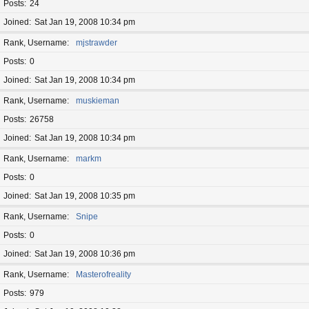
Posts
24
Joined
Sat Jan 19, 2008 10:34 pm
Rank, Username
mjstrawder
Posts
0
Joined
Sat Jan 19, 2008 10:34 pm
Rank, Username
muskieman
Posts
26758
Joined
Sat Jan 19, 2008 10:34 pm
Rank, Username
markm
Posts
0
Joined
Sat Jan 19, 2008 10:35 pm
Rank, Username
Snipe
Posts
0
Joined
Sat Jan 19, 2008 10:36 pm
Rank, Username
Masterofreality
Posts
979