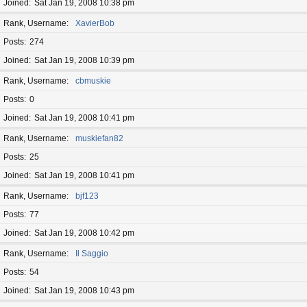
Joined
Sat Jan 19, 2008 10:38 pm
Rank, Username
XavierBob
Posts
274
Joined
Sat Jan 19, 2008 10:39 pm
Rank, Username
cbmuskie
Posts
0
Joined
Sat Jan 19, 2008 10:41 pm
Rank, Username
muskiefan82
Posts
25
Joined
Sat Jan 19, 2008 10:41 pm
Rank, Username
bjf123
Posts
77
Joined
Sat Jan 19, 2008 10:42 pm
Rank, Username
Il Saggio
Posts
54
Joined
Sat Jan 19, 2008 10:43 pm