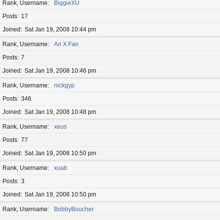
Rank, Username
BiggieXU
Posts
17
Joined
Sat Jan 19, 2008 10:44 pm
Rank, Username
An X Fan
Posts
7
Joined
Sat Jan 19, 2008 10:46 pm
Rank, Username
nickgyp
Posts
346
Joined
Sat Jan 19, 2008 10:48 pm
Rank, Username
xeus
Posts
77
Joined
Sat Jan 19, 2008 10:50 pm
Rank, Username
xuab
Posts
3
Joined
Sat Jan 19, 2008 10:50 pm
Rank, Username
BobbyBoucher