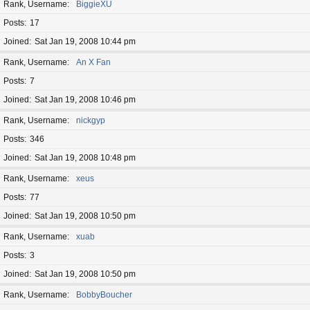
Rank, Username
BiggieXU
Posts
17
Joined
Sat Jan 19, 2008 10:44 pm
Rank, Username
An X Fan
Posts
7
Joined
Sat Jan 19, 2008 10:46 pm
Rank, Username
nickgyp
Posts
346
Joined
Sat Jan 19, 2008 10:48 pm
Rank, Username
xeus
Posts
77
Joined
Sat Jan 19, 2008 10:50 pm
Rank, Username
xuab
Posts
3
Joined
Sat Jan 19, 2008 10:50 pm
Rank, Username
BobbyBoucher