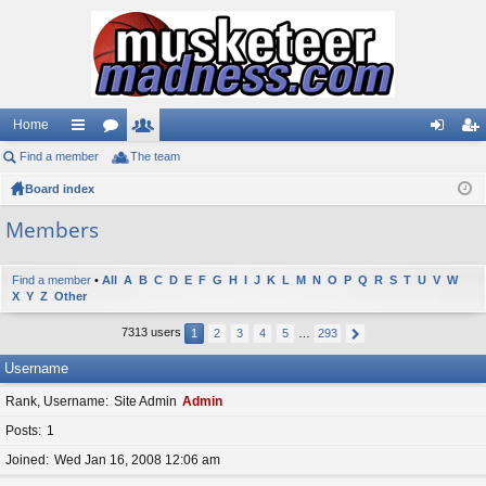
Home
Find a member
ui
or
The team
e
og
eg
Board index
ck
u
m
in
ist
lin
m
be
er
Members
ks
s
rs
Find a member
•
All
A
B
C
D
E
F
G
H
I
J
K
L
M
N
O
P
Q
R
S
T
U
V
W
X
Y
Z
Other
7313 users
1
2
3
4
5
…
293
Username
Rank, Username
Site Admin
Admin
Posts
1
Joined
Wed Jan 16, 2008 12:06 am