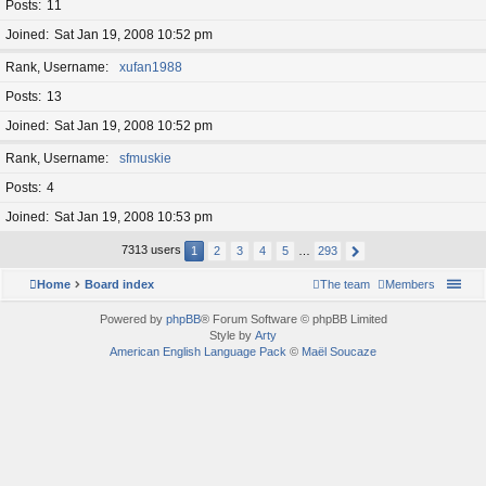
Posts
11
Joined
Sat Jan 19, 2008 10:52 pm
Rank, Username
xufan1988
Posts
13
Joined
Sat Jan 19, 2008 10:52 pm
Rank, Username
sfmuskie
Posts
4
Joined
Sat Jan 19, 2008 10:53 pm
7313 users
1
2
3
4
5
…
293
Home
Board index
The team
Members
Powered by
phpBB
® Forum Software © phpBB Limited
Style by
Arty
American English Language Pack
©
Maël Soucaze