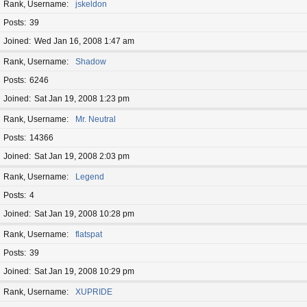
Rank, Username
jskeldon
Posts
39
Joined
Wed Jan 16, 2008 1:47 am
Rank, Username
Shadow
Posts
6246
Joined
Sat Jan 19, 2008 1:23 pm
Rank, Username
Mr. Neutral
Posts
14366
Joined
Sat Jan 19, 2008 2:03 pm
Rank, Username
Legend
Posts
4
Joined
Sat Jan 19, 2008 10:28 pm
Rank, Username
flatspat
Posts
39
Joined
Sat Jan 19, 2008 10:29 pm
Rank, Username
XUPRIDE