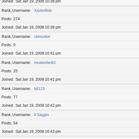
Joined
Sat Jan 19, 2008 10:38 pm
Rank, Username
XavierBob
Posts
274
Joined
Sat Jan 19, 2008 10:39 pm
Rank, Username
cbmuskie
Posts
0
Joined
Sat Jan 19, 2008 10:41 pm
Rank, Username
muskiefan82
Posts
25
Joined
Sat Jan 19, 2008 10:41 pm
Rank, Username
bjf123
Posts
77
Joined
Sat Jan 19, 2008 10:42 pm
Rank, Username
Il Saggio
Posts
54
Joined
Sat Jan 19, 2008 10:43 pm