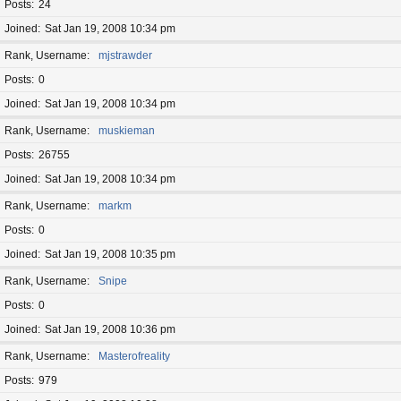
Posts
24
Joined
Sat Jan 19, 2008 10:34 pm
Rank, Username
mjstrawder
Posts
0
Joined
Sat Jan 19, 2008 10:34 pm
Rank, Username
muskieman
Posts
26755
Joined
Sat Jan 19, 2008 10:34 pm
Rank, Username
markm
Posts
0
Joined
Sat Jan 19, 2008 10:35 pm
Rank, Username
Snipe
Posts
0
Joined
Sat Jan 19, 2008 10:36 pm
Rank, Username
Masterofreality
Posts
979