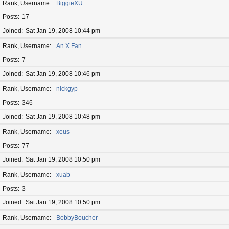
Rank, Username
BiggieXU
Posts
17
Joined
Sat Jan 19, 2008 10:44 pm
Rank, Username
An X Fan
Posts
7
Joined
Sat Jan 19, 2008 10:46 pm
Rank, Username
nickgyp
Posts
346
Joined
Sat Jan 19, 2008 10:48 pm
Rank, Username
xeus
Posts
77
Joined
Sat Jan 19, 2008 10:50 pm
Rank, Username
xuab
Posts
3
Joined
Sat Jan 19, 2008 10:50 pm
Rank, Username
BobbyBoucher