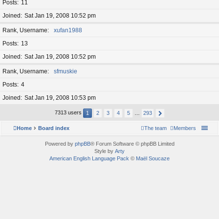
Posts
11
Joined
Sat Jan 19, 2008 10:52 pm
Rank, Username
xufan1988
Posts
13
Joined
Sat Jan 19, 2008 10:52 pm
Rank, Username
sfmuskie
Posts
4
Joined
Sat Jan 19, 2008 10:53 pm
7313 users
1
2
3
4
5
…
293
Home
Board index
The team
Members
Powered by
phpBB
® Forum Software © phpBB Limited
Style by
Arty
American English Language Pack
©
Maël Soucaze