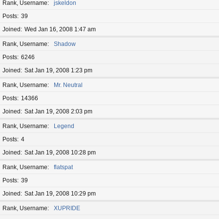
Rank, Username
jskeldon
Posts
39
Joined
Wed Jan 16, 2008 1:47 am
Rank, Username
Shadow
Posts
6246
Joined
Sat Jan 19, 2008 1:23 pm
Rank, Username
Mr. Neutral
Posts
14366
Joined
Sat Jan 19, 2008 2:03 pm
Rank, Username
Legend
Posts
4
Joined
Sat Jan 19, 2008 10:28 pm
Rank, Username
flatspat
Posts
39
Joined
Sat Jan 19, 2008 10:29 pm
Rank, Username
XUPRIDE