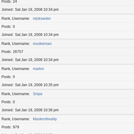
Posts
24
Joined
Sat Jan 19, 2008 10:34 pm
Rank, Username
mjstrawder
Posts
0
Joined
Sat Jan 19, 2008 10:34 pm
Rank, Username
muskieman
Posts
26757
Joined
Sat Jan 19, 2008 10:34 pm
Rank, Username
markm
Posts
0
Joined
Sat Jan 19, 2008 10:35 pm
Rank, Username
Snipe
Posts
0
Joined
Sat Jan 19, 2008 10:36 pm
Rank, Username
Masterofreality
Posts
979