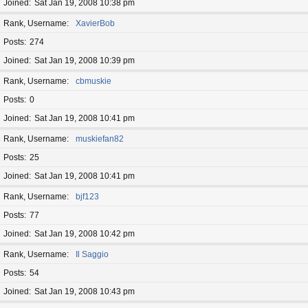
Joined
Sat Jan 19, 2008 10:38 pm
Rank, Username
XavierBob
Posts
274
Joined
Sat Jan 19, 2008 10:39 pm
Rank, Username
cbmuskie
Posts
0
Joined
Sat Jan 19, 2008 10:41 pm
Rank, Username
muskiefan82
Posts
25
Joined
Sat Jan 19, 2008 10:41 pm
Rank, Username
bjf123
Posts
77
Joined
Sat Jan 19, 2008 10:42 pm
Rank, Username
Il Saggio
Posts
54
Joined
Sat Jan 19, 2008 10:43 pm