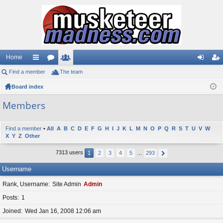
Home
Find a member
ui
or
The team
e
og
eg
Board index
ck
u
m
in
ist
lin
m
be
er
Members
ks
s
rs
Find a member
•
All
A
B
C
D
E
F
G
H
I
J
K
L
M
N
O
P
Q
R
S
T
U
V
W
X
Y
Z
Other
7313 users
1
2
3
4
5
…
293
Username
Rank, Username
Site Admin
Admin
Posts
1
Joined
Wed Jan 16, 2008 12:06 am