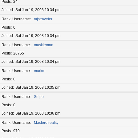
Posts
24
Joined
Sat Jan 19, 2008 10:34 pm
Rank, Username
mjstrawder
Posts
0
Joined
Sat Jan 19, 2008 10:34 pm
Rank, Username
muskieman
Posts
26755
Joined
Sat Jan 19, 2008 10:34 pm
Rank, Username
markm
Posts
0
Joined
Sat Jan 19, 2008 10:35 pm
Rank, Username
Snipe
Posts
0
Joined
Sat Jan 19, 2008 10:36 pm
Rank, Username
Masterofreality
Posts
979