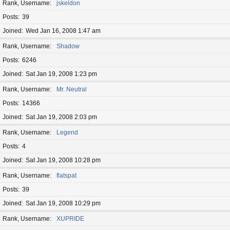
Rank, Username
jskeldon
Posts
39
Joined
Wed Jan 16, 2008 1:47 am
Rank, Username
Shadow
Posts
6246
Joined
Sat Jan 19, 2008 1:23 pm
Rank, Username
Mr. Neutral
Posts
14366
Joined
Sat Jan 19, 2008 2:03 pm
Rank, Username
Legend
Posts
4
Joined
Sat Jan 19, 2008 10:28 pm
Rank, Username
flatspat
Posts
39
Joined
Sat Jan 19, 2008 10:29 pm
Rank, Username
XUPRIDE