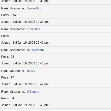
Joined
Sat Jan 19, 2008 10:38 pm
Rank, Username
XavierBob
Posts
274
Joined
Sat Jan 19, 2008 10:39 pm
Rank, Username
cbmuskie
Posts
0
Joined
Sat Jan 19, 2008 10:41 pm
Rank, Username
muskiefan82
Posts
25
Joined
Sat Jan 19, 2008 10:41 pm
Rank, Username
bjf123
Posts
77
Joined
Sat Jan 19, 2008 10:42 pm
Rank, Username
Il Saggio
Posts
54
Joined
Sat Jan 19, 2008 10:43 pm