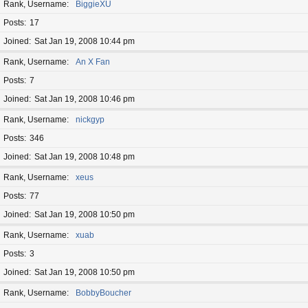
Rank, Username
BiggieXU
Posts
17
Joined
Sat Jan 19, 2008 10:44 pm
Rank, Username
An X Fan
Posts
7
Joined
Sat Jan 19, 2008 10:46 pm
Rank, Username
nickgyp
Posts
346
Joined
Sat Jan 19, 2008 10:48 pm
Rank, Username
xeus
Posts
77
Joined
Sat Jan 19, 2008 10:50 pm
Rank, Username
xuab
Posts
3
Joined
Sat Jan 19, 2008 10:50 pm
Rank, Username
BobbyBoucher