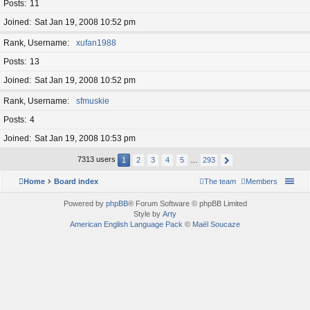
Posts
11
Joined
Sat Jan 19, 2008 10:52 pm
Rank, Username
xufan1988
Posts
13
Joined
Sat Jan 19, 2008 10:52 pm
Rank, Username
sfmuskie
Posts
4
Joined
Sat Jan 19, 2008 10:53 pm
7313 users
1
2
3
4
5
…
293
Home
Board index
The team
Members
Powered by
phpBB
® Forum Software © phpBB Limited
Style by
Arty
American English Language Pack
©
Maël Soucaze