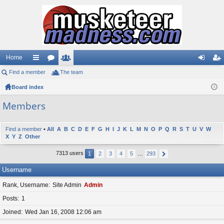
Home
Find a member
ui
or
The team
e
og
eg
Board index
ck
u
m
in
ist
lin
m
be
er
Members
ks
s
rs
Find a member
•
All
A
B
C
D
E
F
G
H
I
J
K
L
M
N
O
P
Q
R
S
T
U
V
W
X
Y
Z
Other
7313 users
1
2
3
4
5
…
293
Username
Rank, Username
Site Admin
Admin
Posts
1
Joined
Wed Jan 16, 2008 12:06 am