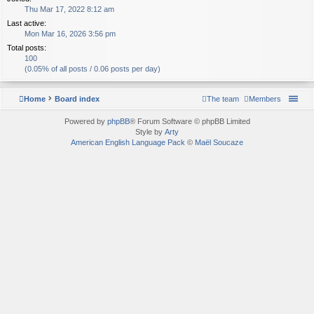
Thu Mar 17, 2022 8:12 am
Last active:
Mon Mar 16, 2026 3:56 pm
Total posts:
100
(0.05% of all posts / 0.06 posts per day)
Home
Board index
The team
Members
Powered by
phpBB
® Forum Software © phpBB Limited
Style by
Arty
American English Language Pack
©
Maël Soucaze