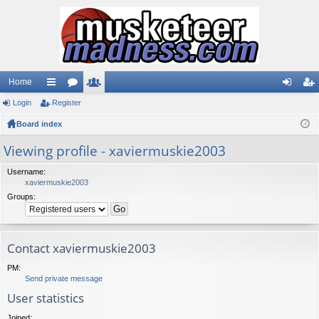
Home
Login
ui
Register
or
e
og
eg
Board index
ck
u
m
in
ist
lin
m
be
er
Viewing profile - xaviermuskie2003
ks
s
rs
Username:
xaviermuskie2003
Groups:
Contact xaviermuskie2003
PM:
Send private message
User statistics
Joined: