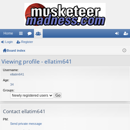
Home
Login
ui
Register
or
e
og
eg
Board index
ck
u
m
in
ist
lin
m
be
er
Viewing profile - ellatim641
ks
s
rs
Username:
ellatim641
Age:
34
Groups:
Contact ellatim641
PM:
Send private message