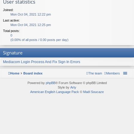
User statistics
Joined:
Mon Oct 04, 2021 12:22 pm
Last active:
Mon Oct 04, 2021 12:25 pm
Total posts:
0
(0.00% of all posts / 0.00 posts per day)
Signature
Mediacom Login Process And Fix Sign In Errors
Home
Board index
The team
Members
Powered by
phpBB
® Forum Software © phpBB Limited
Style by
Arty
American English Language Pack
©
Maël Soucaze