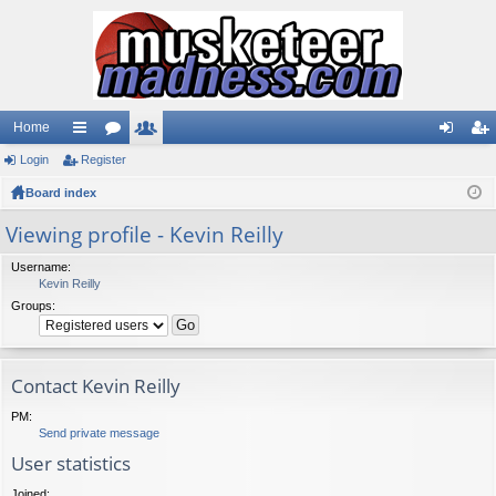
Home
Login
ui
Register
or
e
og
eg
Board index
ck
u
m
in
ist
lin
m
be
er
Viewing profile - Kevin Reilly
ks
s
rs
Username:
Kevin Reilly
Groups:
Contact Kevin Reilly
PM:
Send private message
User statistics
Joined: