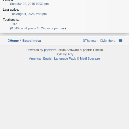
Sun Mar 22, 2015 10:32 pm
Last active:
Tue Aug 04, 2026 7:43 pm
Total posts:
1012
(0.51% of all posts / 0.24 posts per day)
Home
Board index
The team
Members
Powered by
phpBB
® Forum Software © phpBB Limited
Style by
Arty
American English Language Pack
©
Maël Soucaze