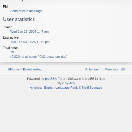
PM:
Send private message
User statistics
Joined:
Wed Jan 16, 2008 1:47 am
Last active:
Tue Feb 03, 2026 11:19 pm
Total posts:
39
(0.02% of all posts / 0.01 posts per day)
Home
Board index
The team
Members
Powered by
phpBB
® Forum Software © phpBB Limited
Style by
Arty
American English Language Pack
©
Maël Soucaze