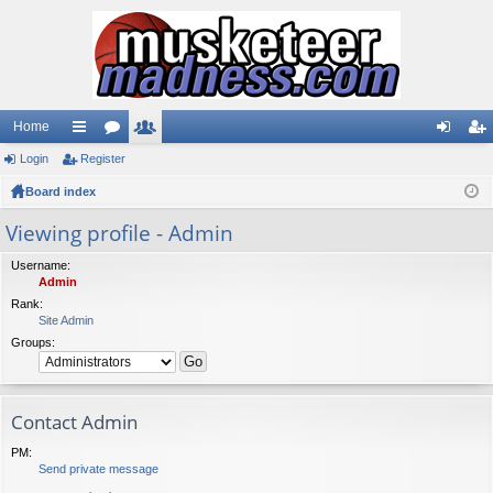
Home
Login
ui
Register
or
e
og
eg
Board index
ck
u
m
in
ist
lin
m
be
er
Viewing profile - Admin
ks
s
rs
Username:
Admin
Rank:
Site Admin
Groups:
Contact Admin
PM:
Send private message