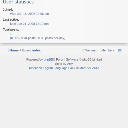
User statistics
Joined:
Wed Jan 16, 2008 12:06 am
Last active:
Mon Jan 21, 2008 12:19 pm
Total posts:
1
(0.00% of all posts / 0.00 posts per day)
Home
Board index
The team
Members
Powered by
phpBB
® Forum Software © phpBB Limited
Style by
Arty
American English Language Pack
©
Maël Soucaze