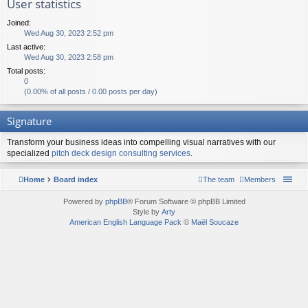
User statistics
Joined:
Wed Aug 30, 2023 2:52 pm
Last active:
Wed Aug 30, 2023 2:58 pm
Total posts:
0
(0.00% of all posts / 0.00 posts per day)
Signature
Transform your business ideas into compelling visual narratives with our
specialized
pitch deck design consulting services
.
Home
Board index
The team
Members
Powered by
phpBB
® Forum Software © phpBB Limited
Style by
Arty
American English Language Pack
©
Maël Soucaze