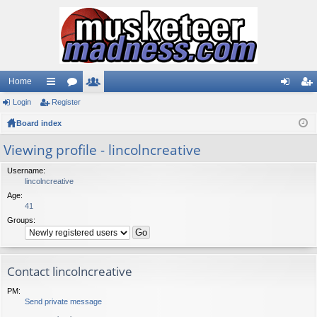
Home
Login
ui
Register
or
e
og
eg
Board index
ck
u
m
in
ist
lin
m
be
er
Viewing profile - lincolncreative
ks
s
rs
Username:
lincolncreative
Age:
41
Groups:
Contact lincolncreative
PM:
Send private message