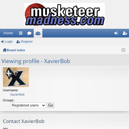
Home
Login
ui
Register
or
e
og
eg
Board index
ck
u
m
in
ist
lin
m
be
er
Viewing profile - XavierBob
ks
s
rs
Username:
XavierBob
Groups:
Contact XavierBob
PM: