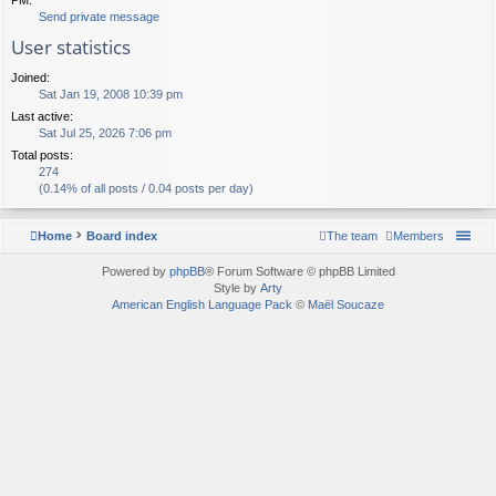
Send private message
User statistics
Joined:
Sat Jan 19, 2008 10:39 pm
Last active:
Sat Jul 25, 2026 7:06 pm
Total posts:
274
(0.14% of all posts / 0.04 posts per day)
Home
Board index
The team
Members
Powered by
phpBB
® Forum Software © phpBB Limited
Style by
Arty
American English Language Pack
©
Maël Soucaze