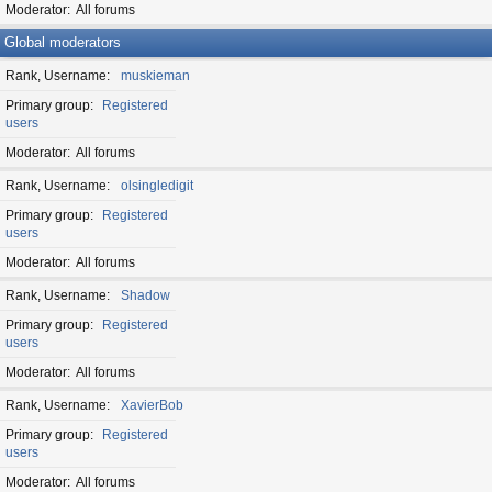
Moderator
All forums
Global moderators
Rank, Username
muskieman
Primary group
Registered
users
Moderator
All forums
Rank, Username
olsingledigit
Primary group
Registered
users
Moderator
All forums
Rank, Username
Shadow
Primary group
Registered
users
Moderator
All forums
Rank, Username
XavierBob
Primary group
Registered
users
Moderator
All forums