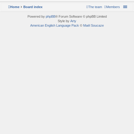
Home
Board index
The team
Members
Powered by
phpBB
® Forum Software © phpBB Limited
Style by
Arty
American English Language Pack
©
Maël Soucaze