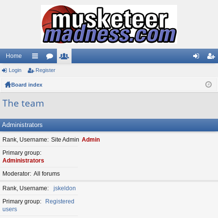
Home
Login
ui
Register
or
e
og
eg
Board index
ck
u
m
in
ist
lin
m
be
er
The team
ks
s
rs
Administrators
Rank, Username
Site Admin
Admin
Primary group
Administrators
Moderator
All forums
Rank, Username
jskeldon
Primary group
Registered
users