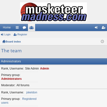
Home
Login
ui
Register
or
e
og
eg
Board index
ck
u
m
in
ist
lin
m
be
er
The team
ks
s
rs
Administrators
Rank, Username
Site Admin
Admin
Primary group
Administrators
Moderator
All forums
Rank, Username
jskeldon
Primary group
Registered
users