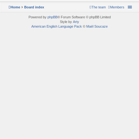
Home
Board index
The team
Members
Powered by
phpBB
® Forum Software © phpBB Limited
Style by
Arty
American English Language Pack
©
Maël Soucaze