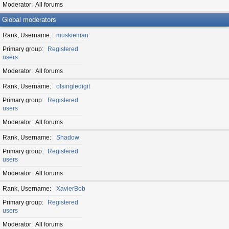
Moderator
All forums
Global moderators
Rank, Username
muskieman
Primary group
Registered
users
Moderator
All forums
Rank, Username
olsingledigit
Primary group
Registered
users
Moderator
All forums
Rank, Username
Shadow
Primary group
Registered
users
Moderator
All forums
Rank, Username
XavierBob
Primary group
Registered
users
Moderator
All forums