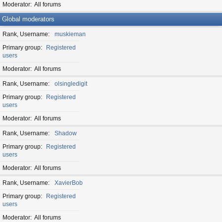
Moderator
All forums
Global moderators
Rank, Username
muskieman
Primary group
Registered
users
Moderator
All forums
Rank, Username
olsingledigit
Primary group
Registered
users
Moderator
All forums
Rank, Username
Shadow
Primary group
Registered
users
Moderator
All forums
Rank, Username
XavierBob
Primary group
Registered
users
Moderator
All forums