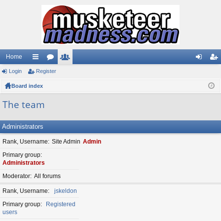
Home
Login
ui
Register
or
e
og
eg
Board index
ck
u
m
in
ist
lin
m
be
er
The team
ks
s
rs
Administrators
Rank, Username
Site Admin
Admin
Primary group
Administrators
Moderator
All forums
Rank, Username
jskeldon
Primary group
Registered
users