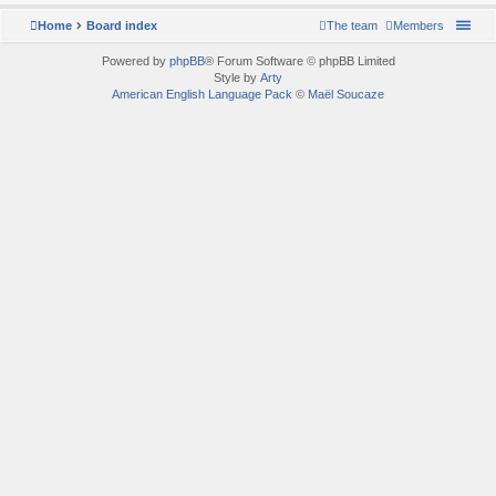
Home
Board index
The team
Members
Powered by
phpBB
® Forum Software © phpBB Limited
Style by
Arty
American English Language Pack
©
Maël Soucaze