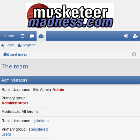
Home
Login
ui
Register
or
e
og
eg
Board index
ck
u
m
in
ist
lin
m
be
er
The team
ks
s
rs
Administrators
Rank, Username
Site Admin
Admin
Primary group
Administrators
Moderator
All forums
Rank, Username
jskeldon
Primary group
Registered
users