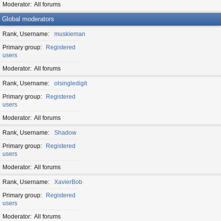
Moderator
All forums
Global moderators
Rank, Username
muskieman
Primary group
Registered
users
Moderator
All forums
Rank, Username
olsingledigit
Primary group
Registered
users
Moderator
All forums
Rank, Username
Shadow
Primary group
Registered
users
Moderator
All forums
Rank, Username
XavierBob
Primary group
Registered
users
Moderator
All forums