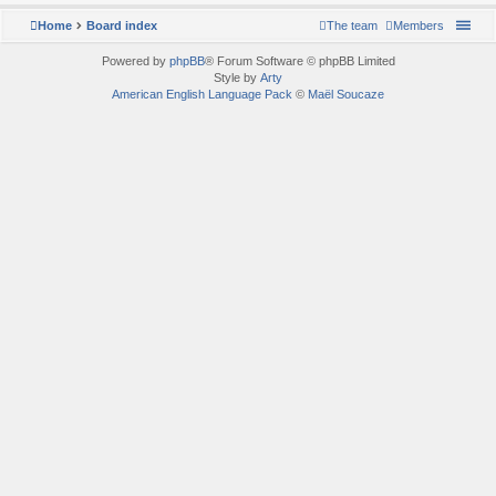
Home
Board index
The team
Members
Powered by
phpBB
® Forum Software © phpBB Limited
Style by
Arty
American English Language Pack
©
Maël Soucaze