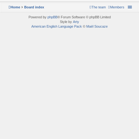
Home
Board index
The team
Members
Powered by
phpBB
® Forum Software © phpBB Limited
Style by
Arty
American English Language Pack
©
Maël Soucaze