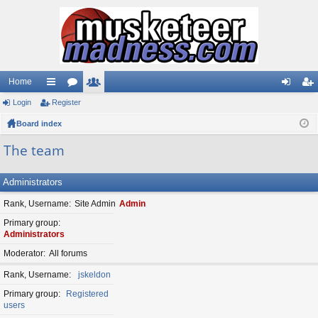
Home
Login
ui
Register
or
e
og
eg
Board index
ck
u
m
in
ist
lin
m
be
er
The team
ks
s
rs
Administrators
Rank, Username
Site Admin
Admin
Primary group
Administrators
Moderator
All forums
Rank, Username
jskeldon
Primary group
Registered
users