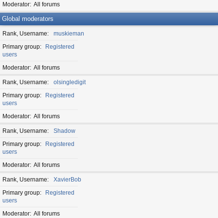
Moderator
All forums
Global moderators
Rank, Username
muskieman
Primary group
Registered
users
Moderator
All forums
Rank, Username
olsingledigit
Primary group
Registered
users
Moderator
All forums
Rank, Username
Shadow
Primary group
Registered
users
Moderator
All forums
Rank, Username
XavierBob
Primary group
Registered
users
Moderator
All forums