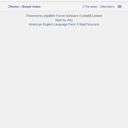
Home
Board index
The team
Members
Powered by
phpBB
® Forum Software © phpBB Limited
Style by
Arty
American English Language Pack
©
Maël Soucaze