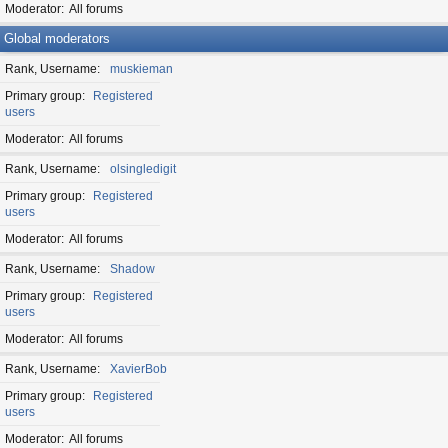
Moderator
All forums
Global moderators
Rank, Username
muskieman
Primary group
Registered
users
Moderator
All forums
Rank, Username
olsingledigit
Primary group
Registered
users
Moderator
All forums
Rank, Username
Shadow
Primary group
Registered
users
Moderator
All forums
Rank, Username
XavierBob
Primary group
Registered
users
Moderator
All forums