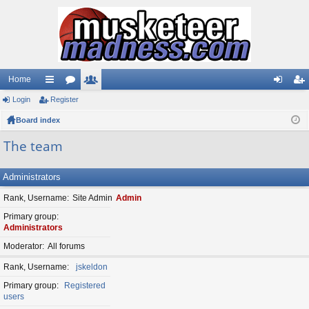
Home
Login
ui
Register
or
e
og
eg
Board index
ck
u
m
in
ist
lin
m
be
er
The team
ks
s
rs
Administrators
Rank, Username
Site Admin
Admin
Primary group
Administrators
Moderator
All forums
Rank, Username
jskeldon
Primary group
Registered
users