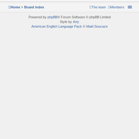
Home
Board index
The team
Members
Powered by
phpBB
® Forum Software © phpBB Limited
Style by
Arty
American English Language Pack
©
Maël Soucaze