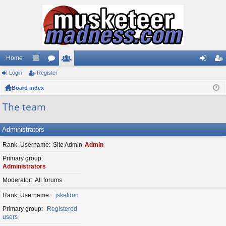
Home
Login
ui
Register
or
e
og
eg
Board index
ck
u
m
in
ist
lin
m
be
er
The team
ks
s
rs
Administrators
Rank, Username
Site Admin
Admin
Primary group
Administrators
Moderator
All forums
Rank, Username
jskeldon
Primary group
Registered
users