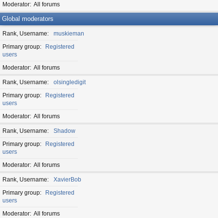
Moderator
All forums
Global moderators
Rank, Username
muskieman
Primary group
Registered
users
Moderator
All forums
Rank, Username
olsingledigit
Primary group
Registered
users
Moderator
All forums
Rank, Username
Shadow
Primary group
Registered
users
Moderator
All forums
Rank, Username
XavierBob
Primary group
Registered
users
Moderator
All forums