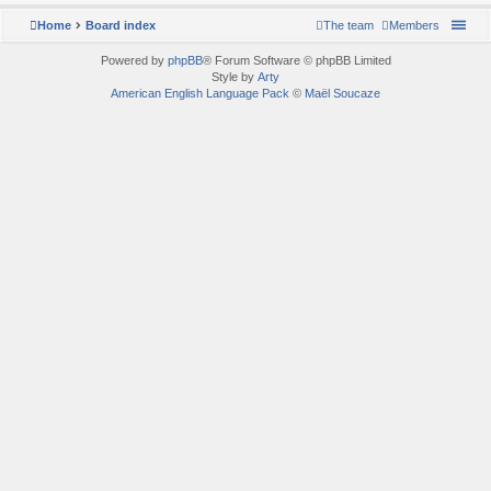
Home
Board index
The team
Members
Powered by
phpBB
® Forum Software © phpBB Limited
Style by
Arty
American English Language Pack
©
Maël Soucaze