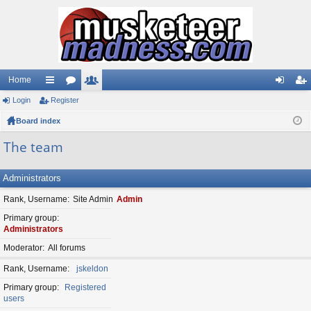
Home
Login
ui
Register
or
e
og
eg
Board index
ck
u
m
in
ist
lin
m
be
er
The team
ks
s
rs
Administrators
Rank, Username
Site Admin
Admin
Primary group
Administrators
Moderator
All forums
Rank, Username
jskeldon
Primary group
Registered
users