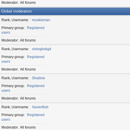
Moderator
All forums
Global moderators
Rank, Username
muskieman
Primary group
Registered
users
Moderator
All forums
Rank, Username
olsingledigit
Primary group
Registered
users
Moderator
All forums
Rank, Username
Shadow
Primary group
Registered
users
Moderator
All forums
Rank, Username
XavierBob
Primary group
Registered
users
Moderator
All forums