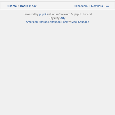
Home
Board index
The team
Members
Powered by
phpBB
® Forum Software © phpBB Limited
Style by
Arty
American English Language Pack
©
Maël Soucaze