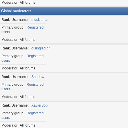
Moderator
All forums
Global moderators
Rank, Username
muskieman
Primary group
Registered
users
Moderator
All forums
Rank, Username
olsingledigit
Primary group
Registered
users
Moderator
All forums
Rank, Username
Shadow
Primary group
Registered
users
Moderator
All forums
Rank, Username
XavierBob
Primary group
Registered
users
Moderator
All forums