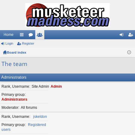
Home
Login
ui
Register
or
e
og
eg
Board index
ck
u
m
in
ist
lin
m
be
er
The team
ks
s
rs
Administrators
Rank, Username
Site Admin
Admin
Primary group
Administrators
Moderator
All forums
Rank, Username
jskeldon
Primary group
Registered
users