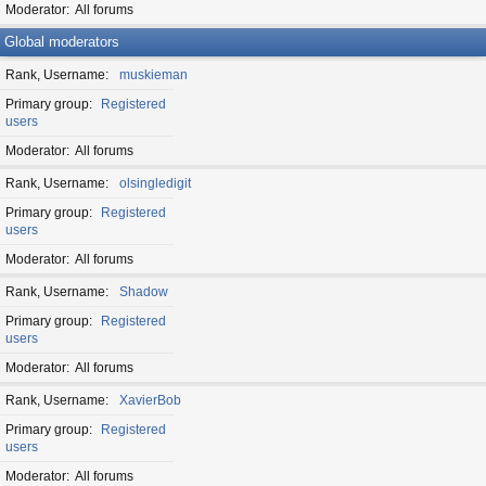
Moderator
All forums
Global moderators
Rank, Username
muskieman
Primary group
Registered
users
Moderator
All forums
Rank, Username
olsingledigit
Primary group
Registered
users
Moderator
All forums
Rank, Username
Shadow
Primary group
Registered
users
Moderator
All forums
Rank, Username
XavierBob
Primary group
Registered
users
Moderator
All forums