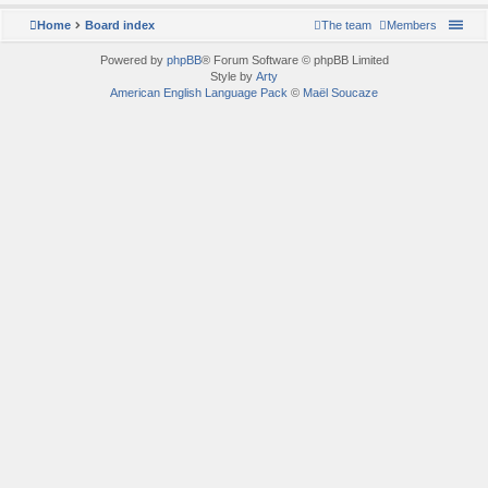
Home
Board index
The team
Members
Powered by
phpBB
® Forum Software © phpBB Limited
Style by
Arty
American English Language Pack
©
Maël Soucaze