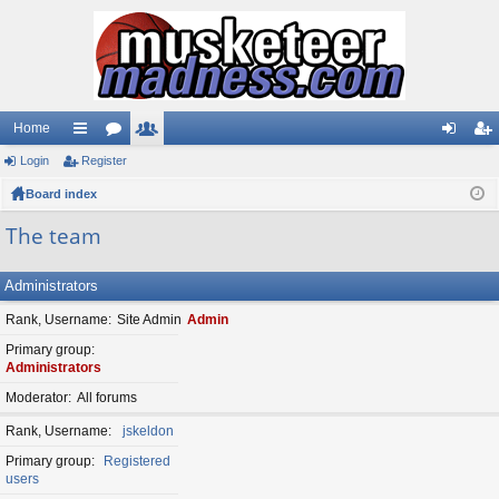
Home
Login
ui
Register
or
e
og
eg
Board index
ck
u
m
in
ist
lin
m
be
er
The team
ks
s
rs
Administrators
Rank, Username
Site Admin
Admin
Primary group
Administrators
Moderator
All forums
Rank, Username
jskeldon
Primary group
Registered
users