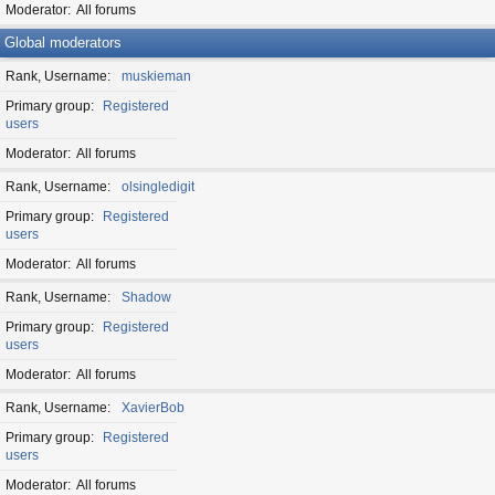
Moderator
All forums
Global moderators
Rank, Username
muskieman
Primary group
Registered
users
Moderator
All forums
Rank, Username
olsingledigit
Primary group
Registered
users
Moderator
All forums
Rank, Username
Shadow
Primary group
Registered
users
Moderator
All forums
Rank, Username
XavierBob
Primary group
Registered
users
Moderator
All forums