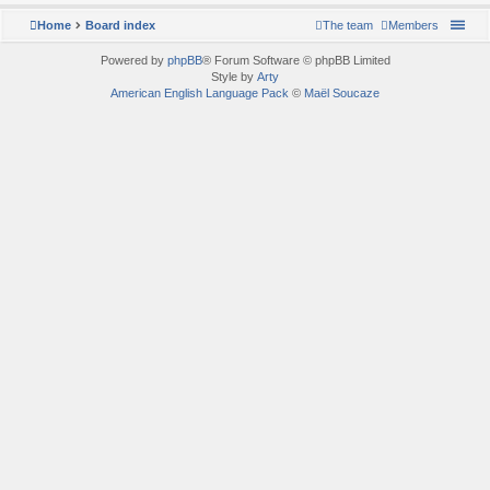
Home
Board index
The team
Members
Powered by
phpBB
® Forum Software © phpBB Limited
Style by
Arty
American English Language Pack
©
Maël Soucaze