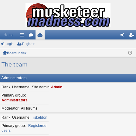
Home
Login
ui
Register
or
e
og
eg
Board index
ck
u
m
in
ist
lin
m
be
er
The team
ks
s
rs
Administrators
Rank, Username
Site Admin
Admin
Primary group
Administrators
Moderator
All forums
Rank, Username
jskeldon
Primary group
Registered
users