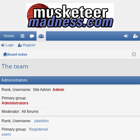
Home
Login
ui
Register
or
e
og
eg
Board index
ck
u
m
in
ist
lin
m
be
er
The team
ks
s
rs
Administrators
Rank, Username
Site Admin
Admin
Primary group
Administrators
Moderator
All forums
Rank, Username
jskeldon
Primary group
Registered
users