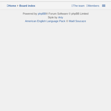
Home
Board index
The team
Members
Powered by
phpBB
® Forum Software © phpBB Limited
Style by
Arty
American English Language Pack
©
Maël Soucaze