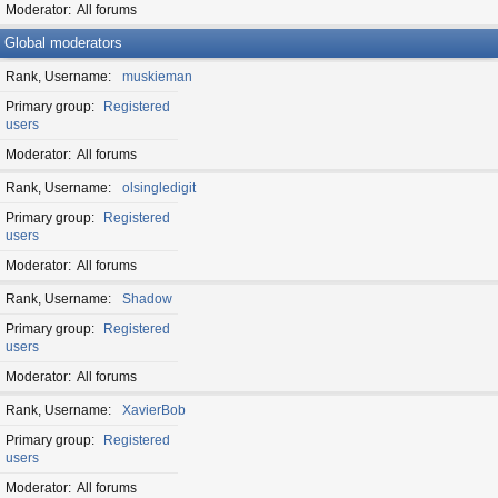
Moderator
All forums
Global moderators
Rank, Username
muskieman
Primary group
Registered
users
Moderator
All forums
Rank, Username
olsingledigit
Primary group
Registered
users
Moderator
All forums
Rank, Username
Shadow
Primary group
Registered
users
Moderator
All forums
Rank, Username
XavierBob
Primary group
Registered
users
Moderator
All forums