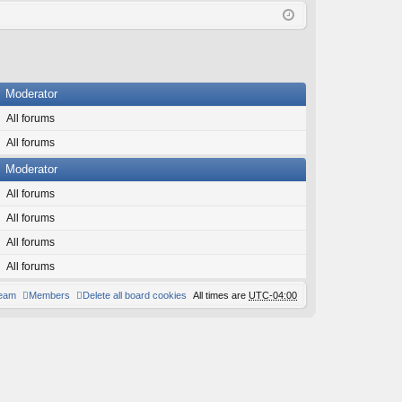
Q
in
ist
er
Moderator
All forums
All forums
Moderator
All forums
All forums
All forums
All forums
team
Members
Delete all board cookies
All times are
UTC-04:00