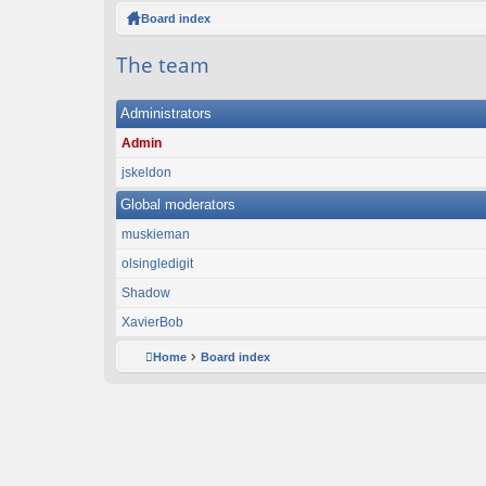
ck
Board index
lin
The team
ks
Administrators
Admin
jskeldon
Global moderators
muskieman
olsingledigit
Shadow
XavierBob
Home
Board index