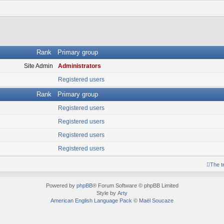
Rank
Primary group
Site Admin
Administrators
Registered users
Rank
Primary group
Registered users
Registered users
Registered users
Registered users
The 
Powered by
phpBB
® Forum Software © phpBB Limited
Style by
Arty
American English Language Pack
©
Maël Soucaze