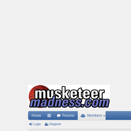
Home
Forums
Members
Login
ui
Register