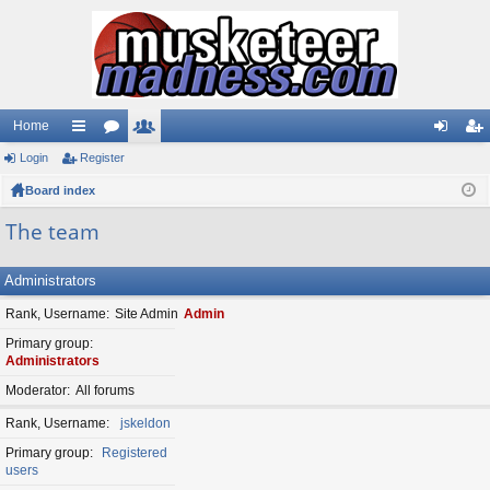
Home
Login
ui
Register
or
e
og
eg
Board index
ck
u
m
in
ist
lin
m
be
er
The team
ks
s
rs
Administrators
Rank, Username
Site Admin
Admin
Primary group
Administrators
Moderator
All forums
Rank, Username
jskeldon
Primary group
Registered
users