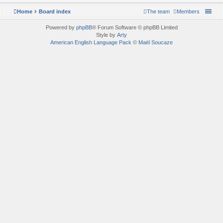
Home
Board index
The team
Members
Powered by
phpBB
® Forum Software © phpBB Limited
Style by
Arty
American English Language Pack
©
Maël Soucaze