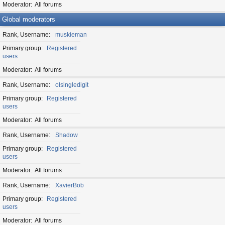
Moderator
All forums
Global moderators
Rank, Username
muskieman
Primary group
Registered
users
Moderator
All forums
Rank, Username
olsingledigit
Primary group
Registered
users
Moderator
All forums
Rank, Username
Shadow
Primary group
Registered
users
Moderator
All forums
Rank, Username
XavierBob
Primary group
Registered
users
Moderator
All forums