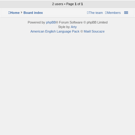
2 users • Page
1
of
1
Home
Board index
The team
Members
Powered by
phpBB
® Forum Software © phpBB Limited
Style by
Arty
American English Language Pack
©
Maël Soucaze