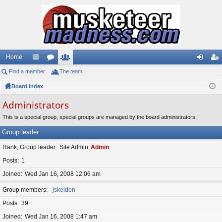
Home
Find a member
ui
or
The team
e
og
eg
Board index
ck
u
m
in
ist
lin
m
be
er
Administrators
ks
s
rs
This is a special group, special groups are managed by the board administrators.
Group leader
Rank, Group leader
Site Admin
Admin
Posts
1
Joined
Wed Jan 16, 2008 12:06 am
Group members
jskeldon
Posts
39
Joined
Wed Jan 16, 2008 1:47 am