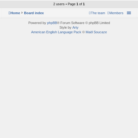
2 users • Page
1
of
1
Home
Board index
The team
Members
Powered by
phpBB
® Forum Software © phpBB Limited
Style by
Arty
American English Language Pack
©
Maël Soucaze