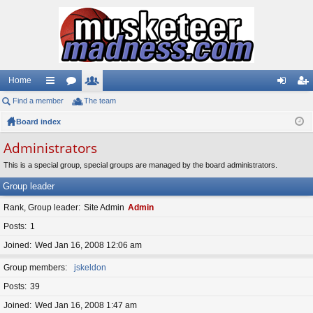
Home
Find a member
ui
or
The team
e
og
eg
Board index
ck
u
m
in
ist
lin
m
be
er
Administrators
ks
s
rs
This is a special group, special groups are managed by the board administrators.
Group leader
Rank, Group leader
Site Admin
Admin
Posts
1
Joined
Wed Jan 16, 2008 12:06 am
Group members
jskeldon
Posts
39
Joined
Wed Jan 16, 2008 1:47 am