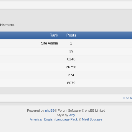
nistrators.
Rank
Posts
Site Admin
1
39
6246
26758
274
6079
The 
Powered by
phpBB
® Forum Software © phpBB Limited
Style by
Arty
American English Language Pack
©
Maël Soucaze