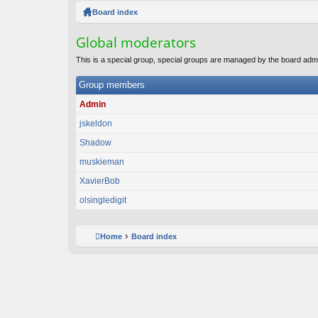
ck
Board index
lin
Global moderators
ks
This is a special group, special groups are managed by the board admi
Group members
Admin
jskeldon
Shadow
muskieman
XavierBob
olsingledigit
Home
Board index