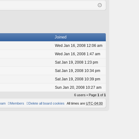
Q
in
ist
er
Joined
Wed Jan 16, 2008 12:06 am
Wed Jan 16, 2008 1:47 am
Sat Jan 19, 2008 1:23 pm
Sat Jan 19, 2008 10:34 pm
Sat Jan 19, 2008 10:39 pm
Sun Jan 20, 2008 10:27 am
6 users • Page
1
of
1
team
Members
Delete all board cookies
All times are
UTC-04:00